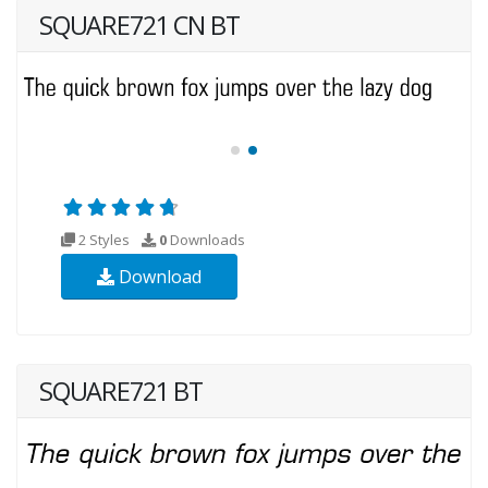
SQUARE721 CN BT
2 Styles
0
Downloads
Download
SQUARE721 BT