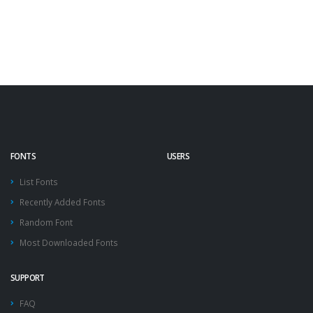
FONTS
USERS
List Fonts
Recently Added Fonts
Random Font
Most Downloaded Fonts
SUPPORT
FAQ