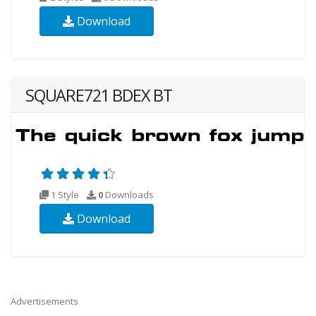
Download
SQUARE721 BDEX BT
1 Style
0
Downloads
Download
Advertisements