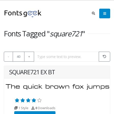
Fonts Tagged "
square721
"
-
40
+
SQUARE721 EX BT
1 Style
0
Downloads