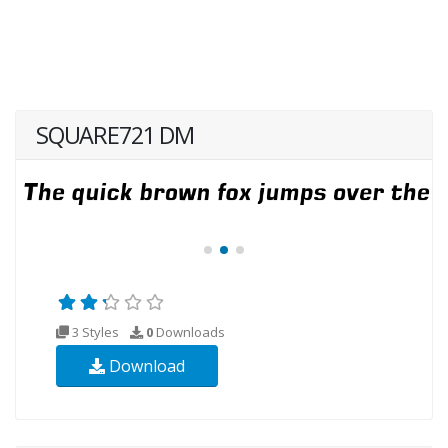
SQUARE721 DM
3 Styles
0
Downloads
Download