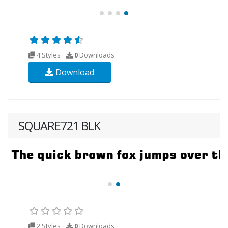
4 Styles
0
Downloads
Download
SQUARE721 BLK
2 Styles
0
Downloads