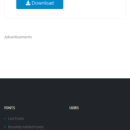
Download
Advertisements
FONTS
USERS
List Fonts
Recently Added Fonts