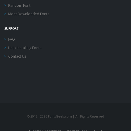
Random Font
Most Downloaded Fonts
SUPPORT
FAQ
Help Installing Fonts
Contact Us
© 2012 - 2026 FontsGeek.com | All Rights Reserved