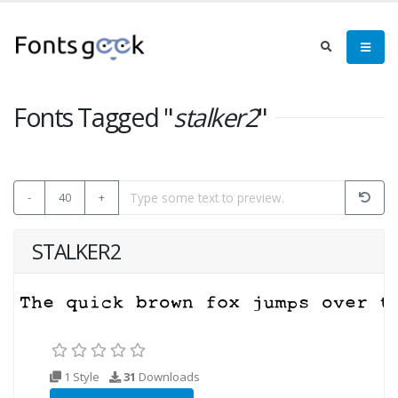
Fonts Tagged "
stalker2
"
-
40
+
STALKER2
1 Style
31
Downloads