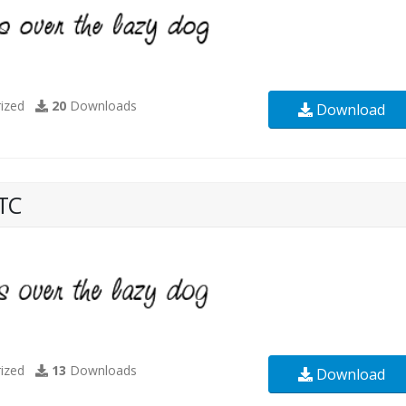
ized
20
Downloads
Download
TC
ized
13
Downloads
Download