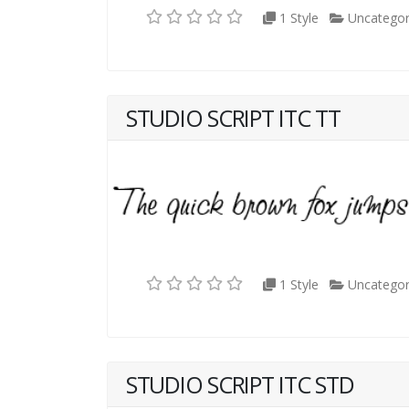
1 Style
Uncategor
STUDIO SCRIPT ITC TT
1 Style
Uncategor
STUDIO SCRIPT ITC STD