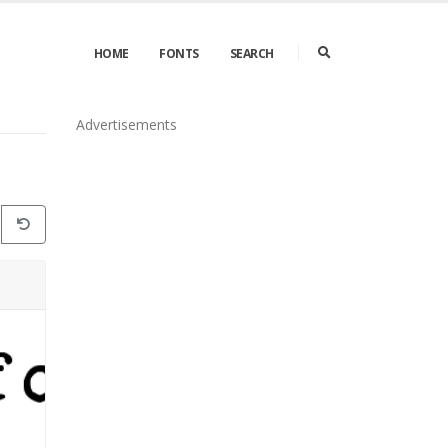
HOME
FONTS
SEARCH
Advertisements