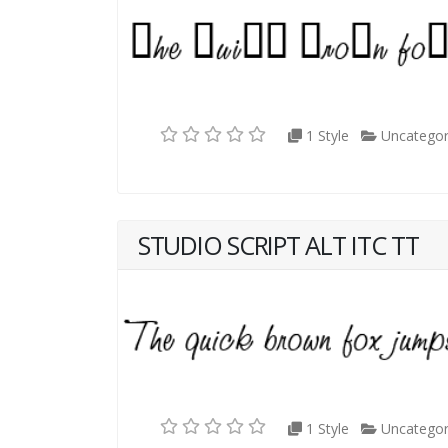
1 Style
Uncategor
STUDIO SCRIPT ALT ITC TT
1 Style
Uncategor