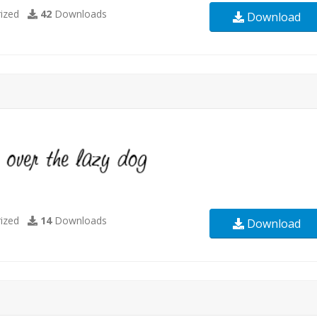
ized
42
Downloads
Download
ized
14
Downloads
Download