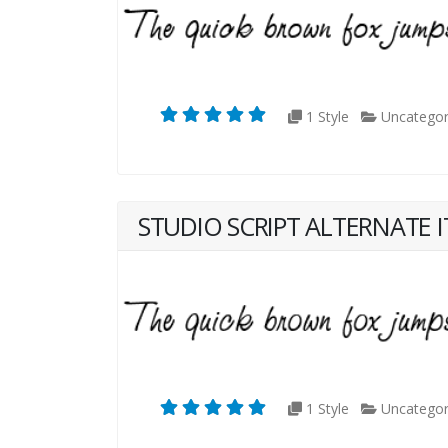
1 Style
Uncategor
STUDIO SCRIPT ALTERNATE I
1 Style
Uncategor