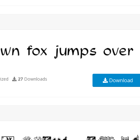
ized
27
Downloads
Download