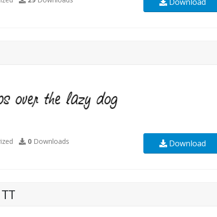
Download
ized
0
Downloads
Download
 TT