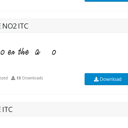
 NO2 ITC
ized
13
Downloads
Download
 ITC