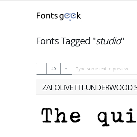
Fonts Tagged "
studio
"
-
40
+
ZAI OLIVETTI-UNDERWOOD S