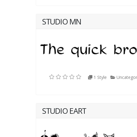
STUDIO MN
1 Style
Uncategor
STUDIO EART