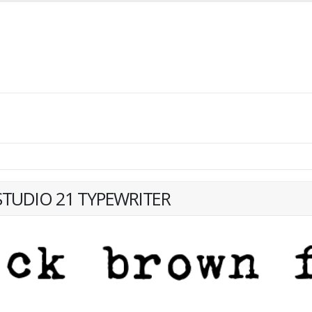
TUDIO 21 TYPEWRITER