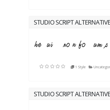
STUDIO SCRIPT ALTERNATIVE
1 Style
Uncategor
STUDIO SCRIPT ALTERNATIVE