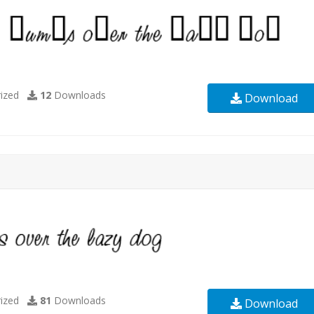
ized
12
Downloads
Download
ized
81
Downloads
Download