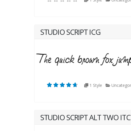
STUDIO SCRIPT ICG
1 Style
Uncategor
STUDIO SCRIPT ALT TWO ITC