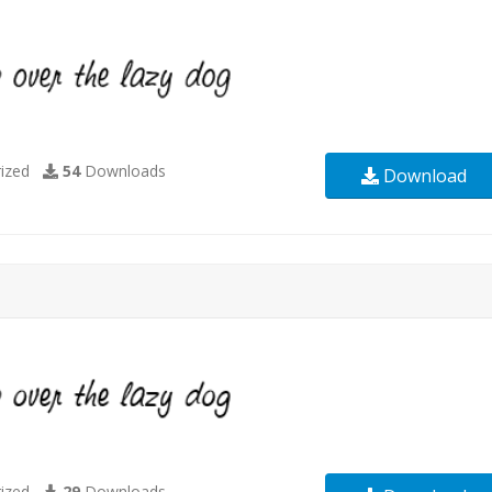
ized
54
Downloads
Download
ized
29
Downloads