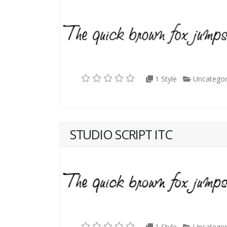
1 Style
Uncategor
STUDIO SCRIPT ITC
1 Style
Uncategor