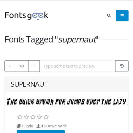
Fonts Tagged "
supernaut
"
-
40
+
SUPERNAUT
1 Style
13
Downloads