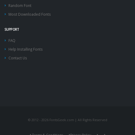
Random Font
Most Downloaded Fonts
SUPPORT
FAQ
Help Installing Fonts
Contact Us
© 2012 - 2026 FontsGeek.com | All Rights Reserved