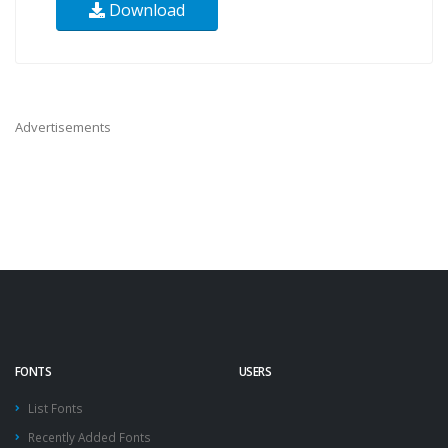
Download
Advertisements
FONTS
USERS
List Fonts
Recently Added Fonts