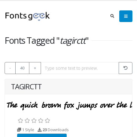
Fonts Tagged "
tagirctt
"
-
40
+
TAGIRCTT
1 Style
23
Downloads