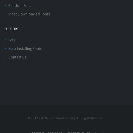
Random Font
Most Downloaded Fonts
SUPPORT
FAQ
Help Installing Fonts
Contact Us
© 2012 - 2026 FontsGeek.com | All Rights Reserved