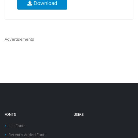
Download
Advertisements
FONTS
USERS
List Fonts
Recently Added Fonts