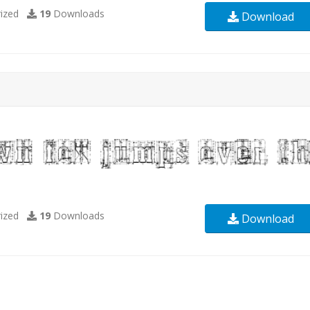
ized
19
Downloads
Download
ized
19
Downloads
Download