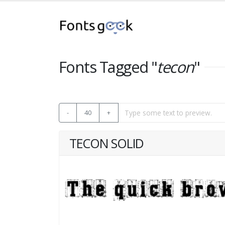
Fonts Tagged "
tecon
"
-
40
+
TECON SOLID