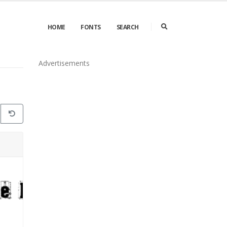
HOME
FONTS
SEARCH
Advertisements