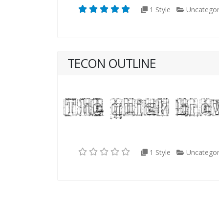
1 Style
Uncategor
TECON OUTLINE
1 Style
Uncategor