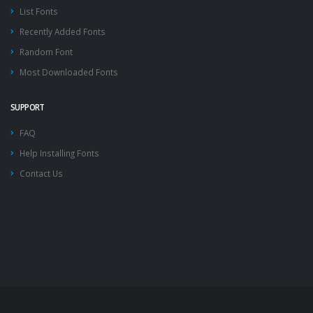
List Fonts
Recently Added Fonts
Random Font
Most Downloaded Fonts
SUPPORT
FAQ
Help Installing Fonts
Contact Us