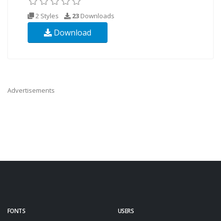
2 Styles
23
Downloads
Download
Advertisements
FONTS
USERS