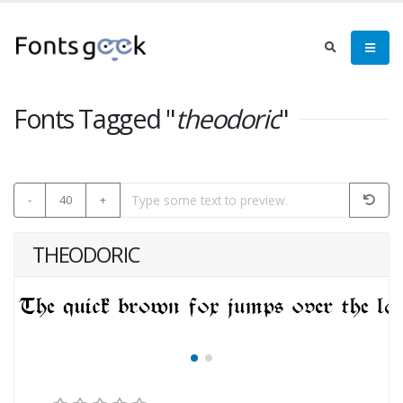
Fonts Tagged "
theodoric
"
-
40
+
THEODORIC