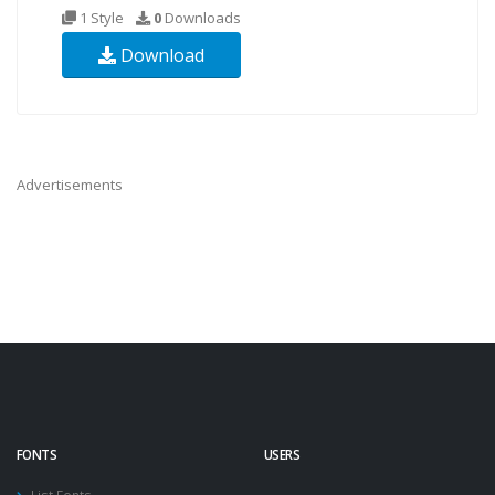
1 Style
0
Downloads
Download
Advertisements
FONTS
USERS