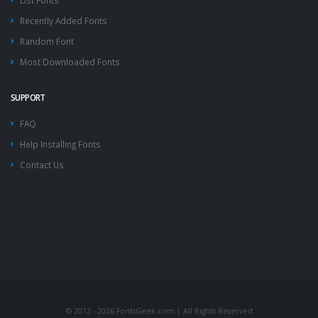
List Fonts
Recently Added Fonts
Random Font
Most Downloaded Fonts
SUPPORT
FAQ
Help Installing Fonts
Contact Us
© 2012 - 2026 FontsGeek.com | All Rights Reserved