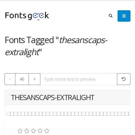
Fonts Tagged "
thesanscaps-
extralight
"
-
40
+
THESANSCAPS-EXTRALIGHT