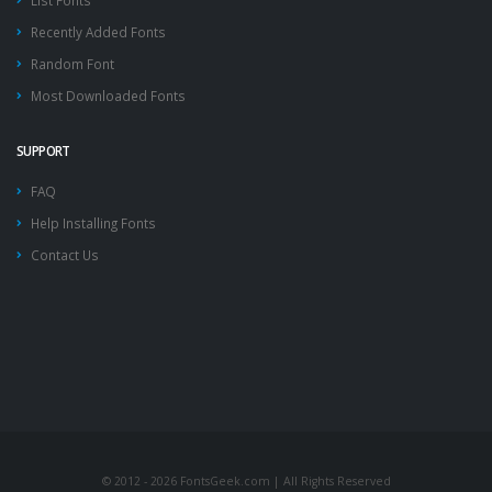
List Fonts
Recently Added Fonts
Random Font
Most Downloaded Fonts
SUPPORT
FAQ
Help Installing Fonts
Contact Us
© 2012 - 2026 FontsGeek.com | All Rights Reserved