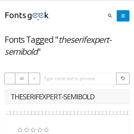
Fonts Tagged "
theserifexpert-
semibold
"
-
40
+
THESERIFEXPERT-SEMIBOLD