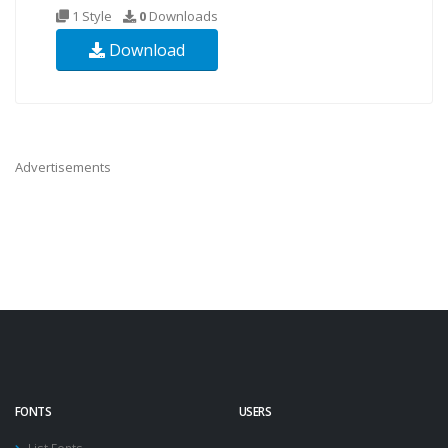
1 Style
0
Downloads
Download
Advertisements
FONTS
USERS