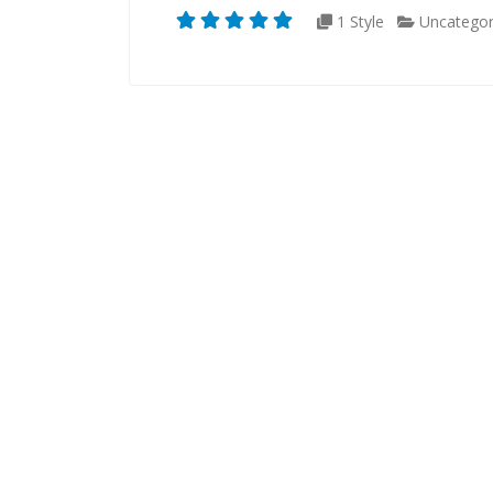
1 Style
Uncategor