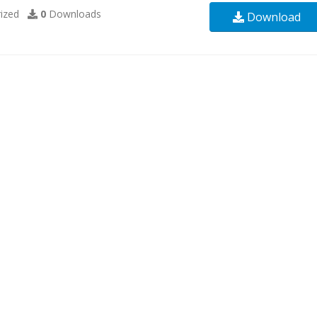
ized
0
Downloads
Download