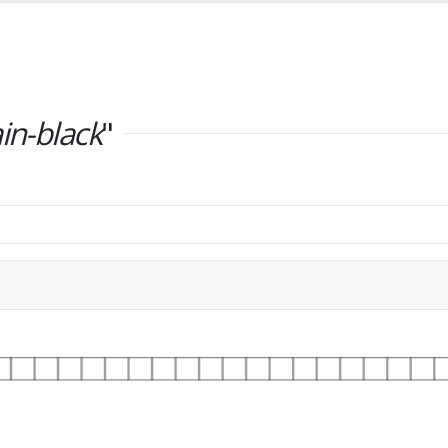
ain-black
"