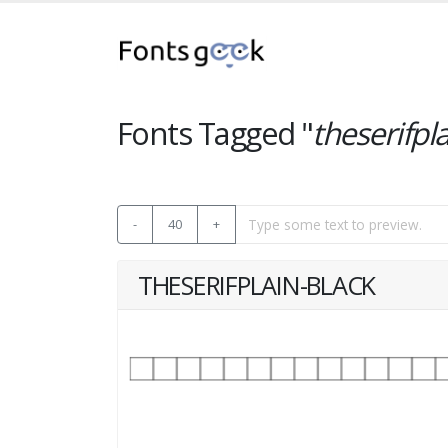
Fonts Tagged "
theserifpl
-
40
+
THESERIFPLAIN-BLACK