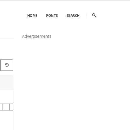
HOME
FONTS
SEARCH
Advertisements