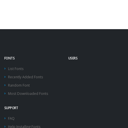
FONTS
USERS
List Fonts
Recently Added Fonts
Random Font
Most Downloaded Fonts
SUPPORT
FAQ
Help Installing Fonts