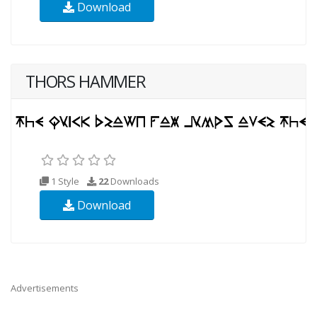
Download
THORS HAMMER
1 Style
22
Downloads
Download
Advertisements