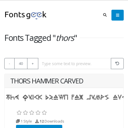
Fonts Tagged "
thors
"
-
40
+
THORS HAMMER CARVED
1 Style
12
Downloads