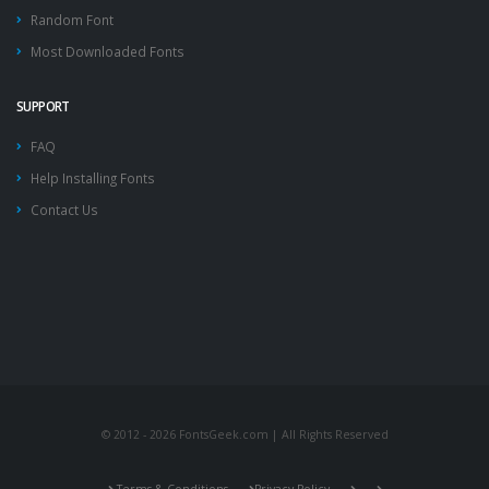
Random Font
Most Downloaded Fonts
SUPPORT
FAQ
Help Installing Fonts
Contact Us
© 2012 - 2026 FontsGeek.com | All Rights Reserved