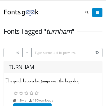
Fonts Tagged "
turnham
"
-
40
+
TURNHAM
1 Style
16
Downloads