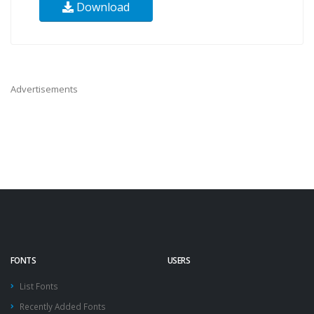
Download
Advertisements
FONTS
USERS
List Fonts
Recently Added Fonts