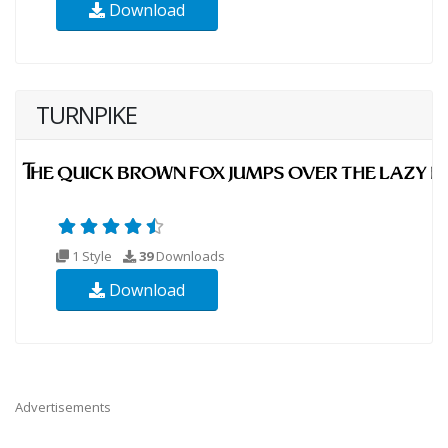
Download
TURNPIKE
1 Style
39
Downloads
Download
Advertisements