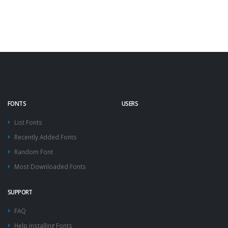
FONTS
USERS
List Fonts
Recently Added Fonts
Random Font
Most Downloaded Fonts
SUPPORT
FAQ
Help Installing Fonts