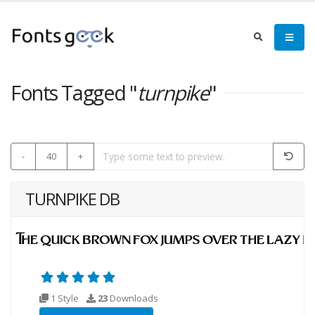
Fonts Tagged "
turnpike
"
-
40
+
TURNPIKE DB
1 Style
23
Downloads