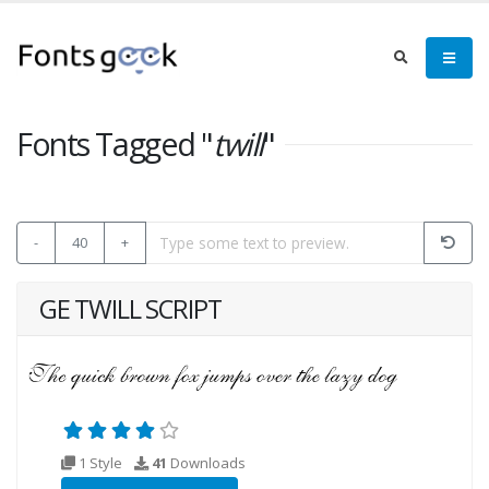
Fonts Tagged "
twill
"
-
40
+
GE TWILL SCRIPT
1 Style
41
Downloads