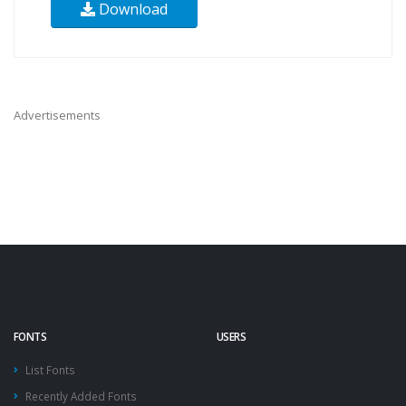
Download
Advertisements
FONTS
USERS
List Fonts
Recently Added Fonts