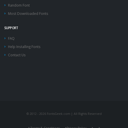
Random Font
Most Downloaded Fonts
SUPPORT
FAQ
Help Installing Fonts
Contact Us
© 2012 - 2026 FontsGeek.com | All Rights Reserved