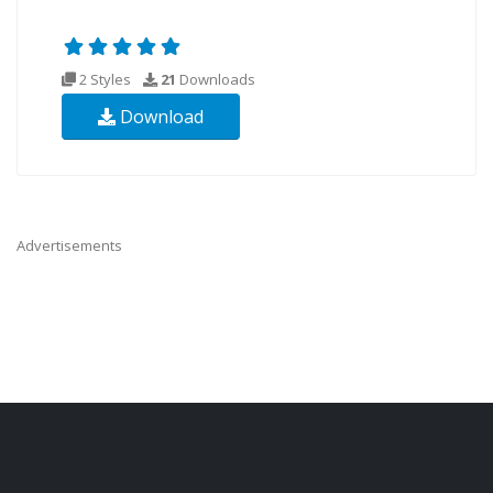
2 Styles
21
Downloads
Download
Advertisements