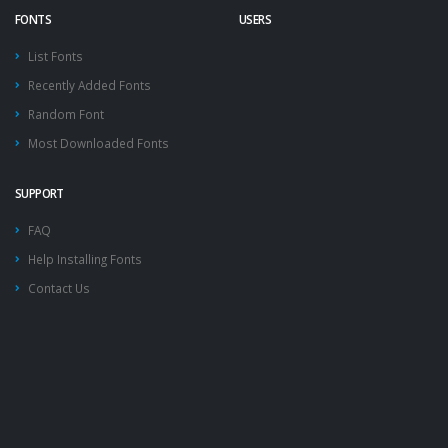
FONTS
USERS
List Fonts
Recently Added Fonts
Random Font
Most Downloaded Fonts
SUPPORT
FAQ
Help Installing Fonts
Contact Us