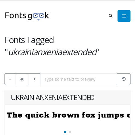
Fonts Tagged
"
ukrainianxeniaextended
"
-
40
+
UKRAINIANXENIAEXTENDED