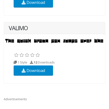
Download
VALIMO
1 Style
12
Downloads
Download
Advertisements