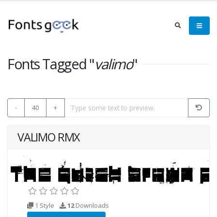
Fonts Tagged "
valimo
"
-
40
+
VALIMO RMX
1 Style
12
Downloads