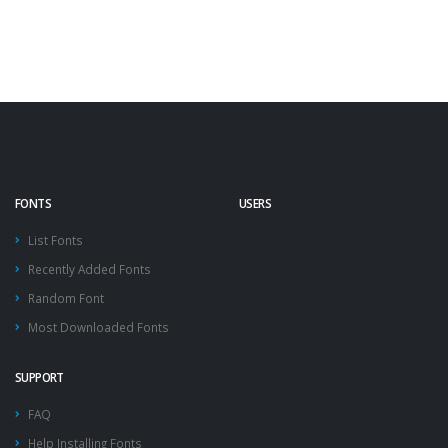
FONTS
USERS
List Fonts
Recently Added Fonts
Random Font
Most Downloaded Fonts
SUPPORT
FAQ
Help Installing Fonts