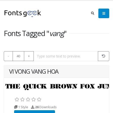
Fonts Tagged "
vang
"
-
40
+
VI VONG VANG HOA
1 Style
26
Downloads