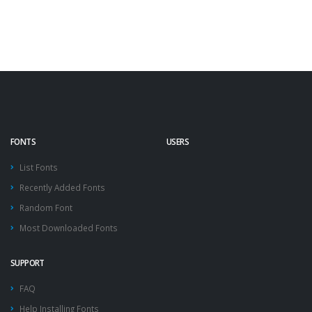
FONTS
USERS
List Fonts
Recently Added Fonts
Random Font
Most Downloaded Fonts
SUPPORT
FAQ
Help Installing Fonts