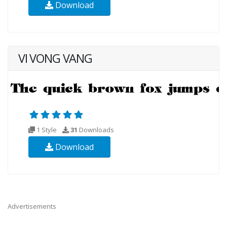
Download
VI VONG VANG
1 Style
31
Downloads
Download
Advertisements