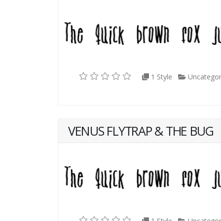
1 Style
Uncategor
VENUS FLYTRAP & THE BUG
1 Style
Uncategor