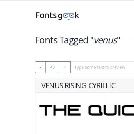
Fonts Tagged "
venus
"
-
40
+
VENUS RISING CYRILLIC