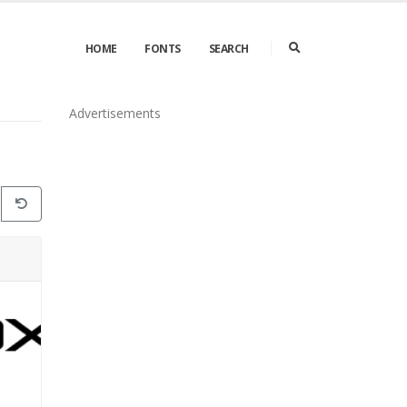
HOME
FONTS
SEARCH
Advertisements