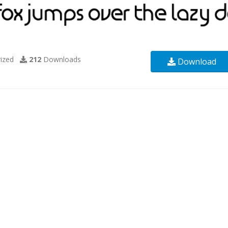
ized
212
Downloads
Download