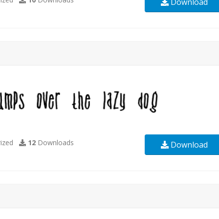
Download
ized
12
Downloads
Download