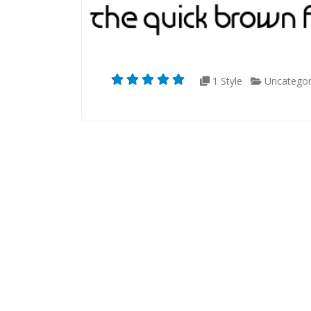
1 Style
Uncategor