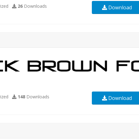
ized
26
Downloads
Download
ized
148
Downloads
Download