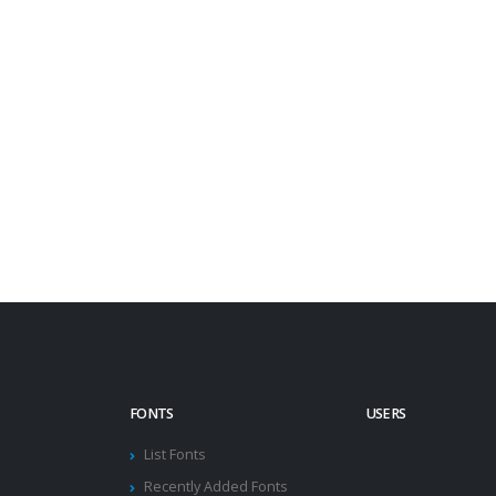
FONTS
USERS
List Fonts
Recently Added Fonts