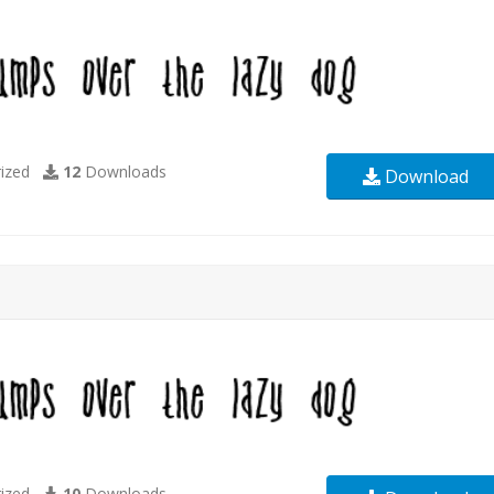
ized
12
Downloads
Download
ized
10
Downloads