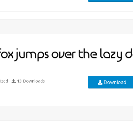
ized
13
Downloads
Download