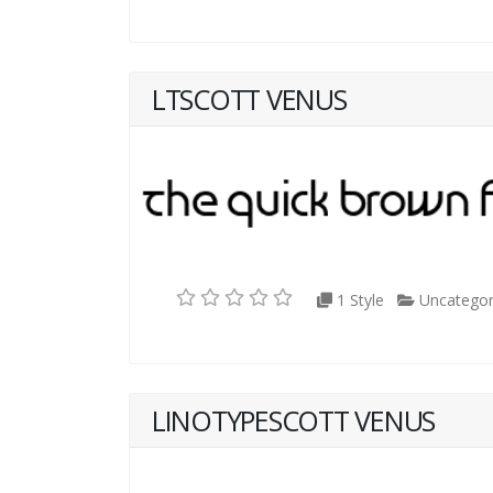
LTSCOTT VENUS
1 Style
Uncategor
LINOTYPESCOTT VENUS