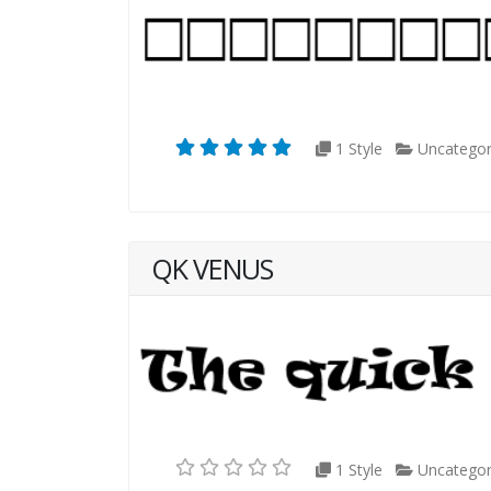
1 Style
Uncategor
QK VENUS
1 Style
Uncategor