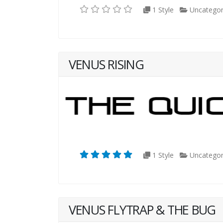
1 Style
Uncategor
VENUS RISING
1 Style
Uncategor
VENUS FLYTRAP & THE BUG