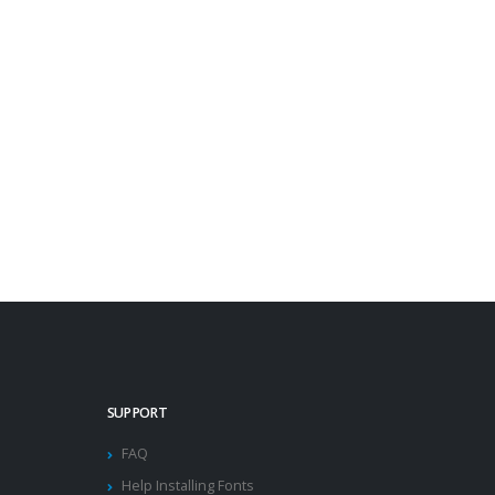
SUPPORT
FAQ
Help Installing Fonts