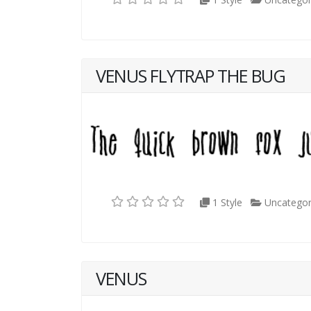
VENUS FLYTRAP THE BUG
1 Style
Uncategor
VENUS