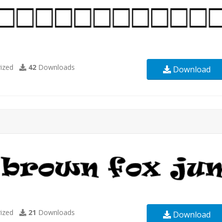
ized
42
Downloads
Download
ized
21
Downloads
Download