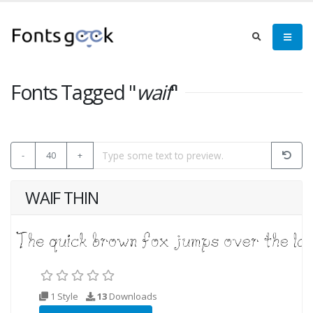
Fonts Tagged "
waif
"
-
40
+
WAIF THIN
1 Style
13
Downloads