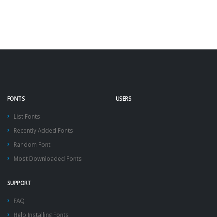
FONTS
USERS
List Fonts
Recently Added Fonts
Random Font
Most Downloaded Fonts
SUPPORT
FAQ
Help Installing Fonts