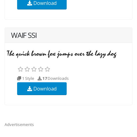
Download
WAIF SSI
1 Style
17
Downloads
Download
Advertisements