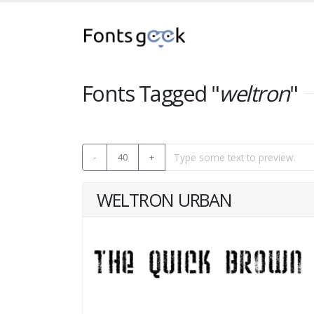
Fonts Tagged "
weltron
"
-
40
+
WELTRON URBAN