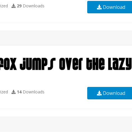
ized
29
Downloads
Download
ized
14
Downloads
Download