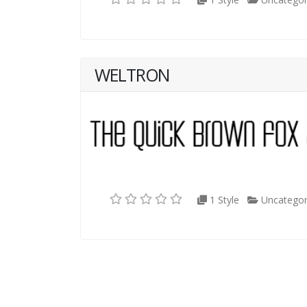
WELTRON
1 Style
Uncategor