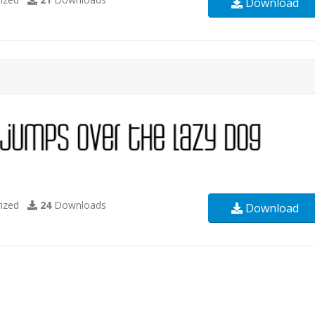
Download
ized
24
Downloads
Download