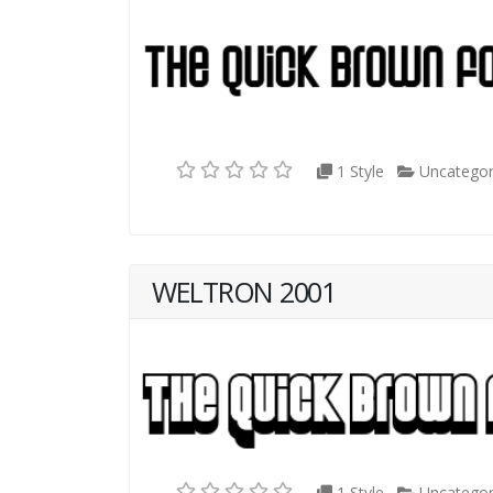
1 Style
Uncategor
WELTRON 2001
1 Style
Uncategor