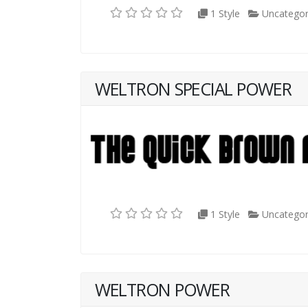
1 Style
Uncategor
WELTRON SPECIAL POWER
1 Style
Uncategor
WELTRON POWER