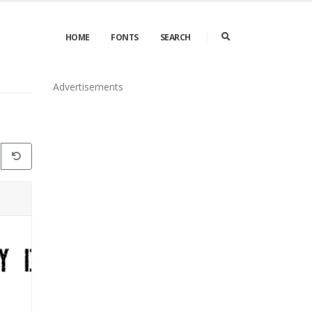
HOME
FONTS
SEARCH
Advertisements