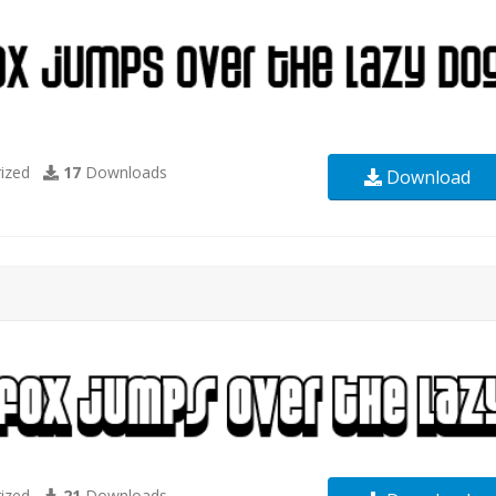
ized
17
Downloads
Download
ized
21
Downloads