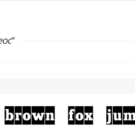
eoc
"