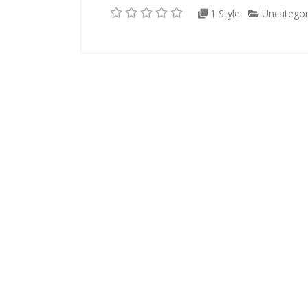
1 Style
Uncategor