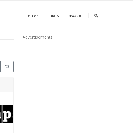
HOME
FONTS
SEARCH
Advertisements