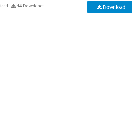
ized
14
Downloads
Download