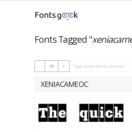
Fonts Tagged "
xeniacam
-
40
+
XENIACAMEOC