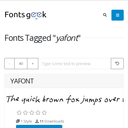
Fonts Tagged "
yafont
"
-
40
+
YAFONT
1 Style
11
Downloads