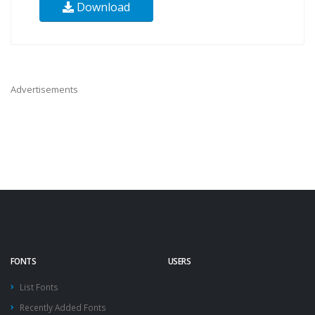
Download
Advertisements
FONTS
USERS
List Fonts
Recently Added Fonts