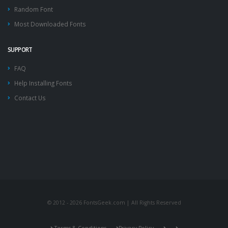
Random Font
Most Downloaded Fonts
SUPPORT
FAQ
Help Installing Fonts
Contact Us
© 2012 - 2026 FontsGeek.com | All Rights Reserved