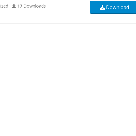
ized
17
Downloads
Download