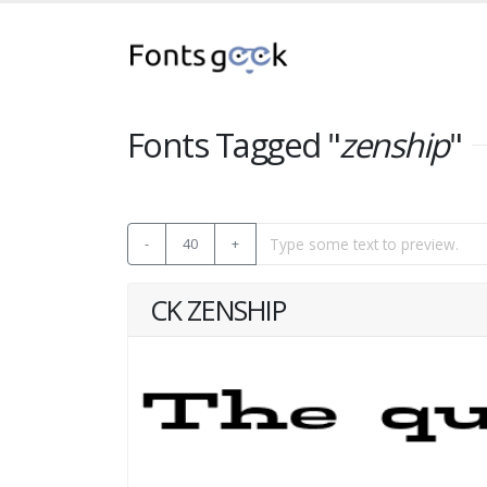
Fonts Tagged "
zenship
"
-
40
+
CK ZENSHIP