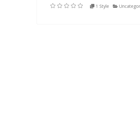
1 Style
Uncategor