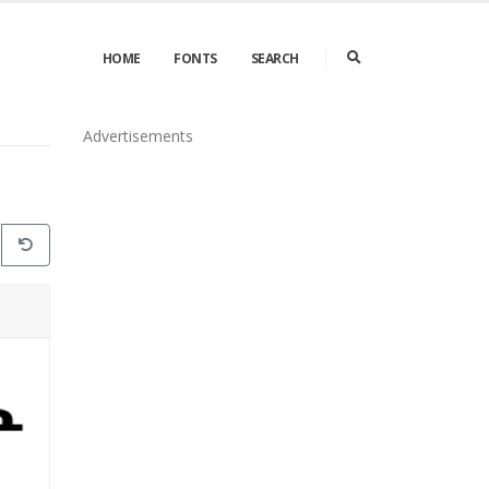
HOME
FONTS
SEARCH
Advertisements