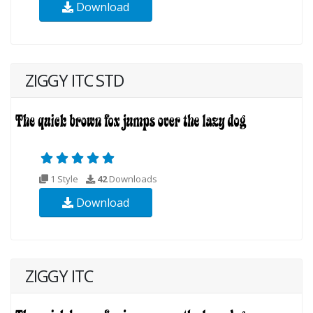
Download
ZIGGY ITC STD
1 Style
42
Downloads
Download
ZIGGY ITC