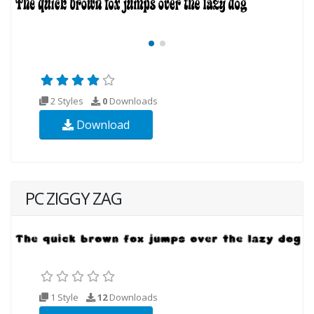
2 Styles
0
Downloads
Download
PC ZIGGY ZAG
1 Style
12
Downloads