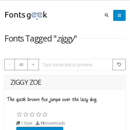
Fonts Tagged "
ziggy
"
-
40
+
ZIGGY ZOE
1 Style
18
Downloads