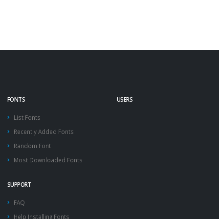
FONTS
USERS
List Fonts
Recently Added Fonts
Random Font
Most Downloaded Fonts
SUPPORT
FAQ
Help Installing Fonts