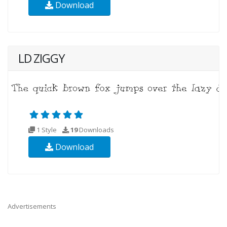
Download
LD ZIGGY
1 Style
19
Downloads
Download
Advertisements