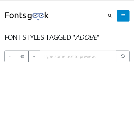
FONT STYLES TAGGED "
ADOBE
"
-
40
+