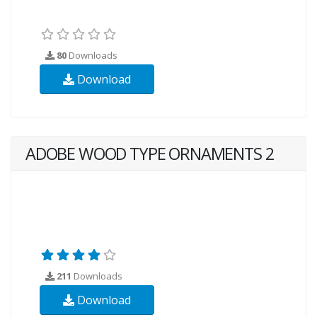
80
Downloads
Download
ADOBE WOOD TYPE ORNAMENTS 2
211
Downloads
Download