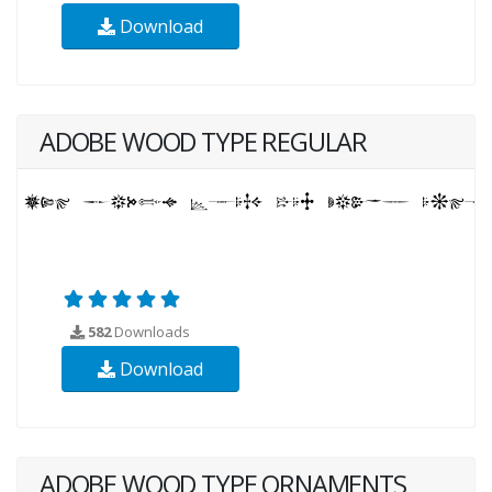
Download
ADOBE WOOD TYPE REGULAR
582
Downloads
Download
ADOBE WOOD TYPE ORNAMENTS