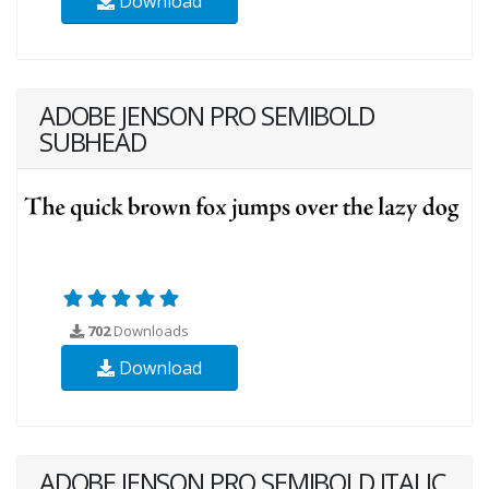
Download
ADOBE JENSON PRO SEMIBOLD
SUBHEAD
702
Downloads
Download
ADOBE JENSON PRO SEMIBOLD ITALIC