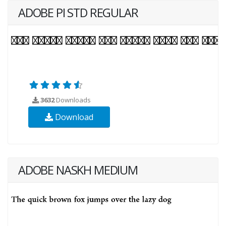
ADOBE PI STD REGULAR
3632
Downloads
Download
ADOBE NASKH MEDIUM