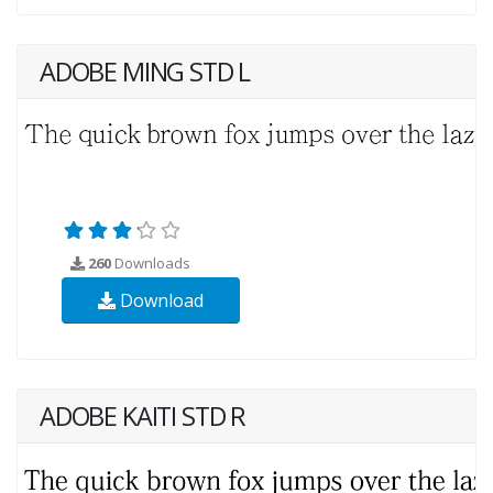
ADOBE MING STD L
260
Downloads
Download
ADOBE KAITI STD R