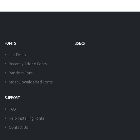
FONTS
USERS
List Fonts
Recently Added Fonts
Random Font
Most Downloaded Fonts
SUPPORT
FAQ
Help Installing Fonts
Contact Us