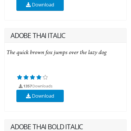
Download
ADOBE THAI ITALIC
1357
Downloads
Download
ADOBE THAI BOLD ITALIC