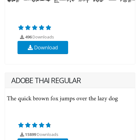
496
Downloads
Download
ADOBE THAI REGULAR
15899
Downloads