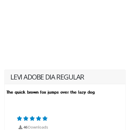
LEVI ADOBE DIA REGULAR
46
Downloads