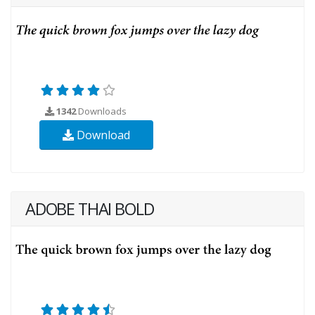
1342
Downloads
Download
ADOBE THAI BOLD