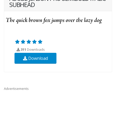
SUBHEAD
311
Downloads
Download
Advertisements