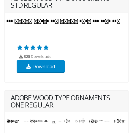
STD REGULAR
325
Downloads
Download
ADOBE WOOD TYPE ORNAMENTS
ONE REGULAR