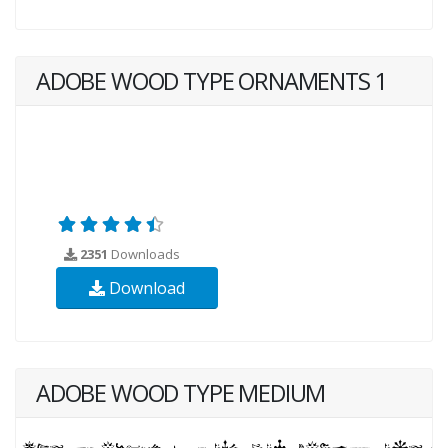
ADOBE WOOD TYPE ORNAMENTS 1
2351
Downloads
Download
ADOBE WOOD TYPE MEDIUM