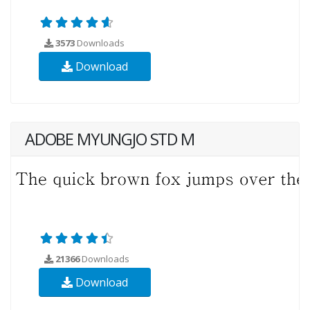
3573
Downloads
Download
ADOBE MYUNGJO STD M
21366
Downloads
Download