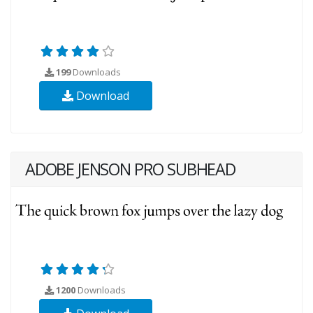
199
Downloads
Download
ADOBE JENSON PRO SUBHEAD
1200
Downloads