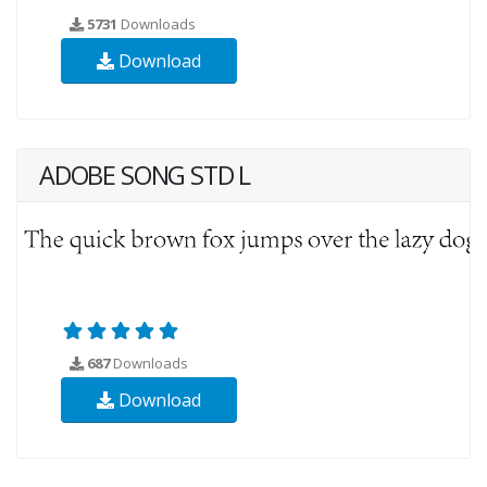
5731
Downloads
Download
ADOBE SONG STD L
687
Downloads
Download