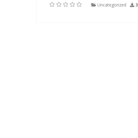
Uncategorized