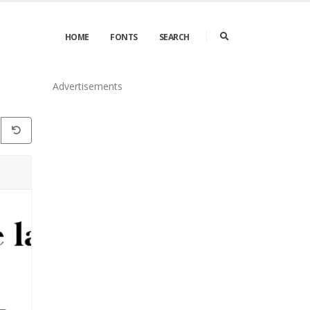
HOME
FONTS
SEARCH
Advertisements