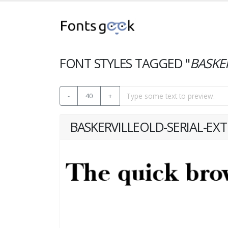
FONT STYLES TAGGED "
BASKE
-
40
+
BASKERVILLEOLD-SERIAL-EX