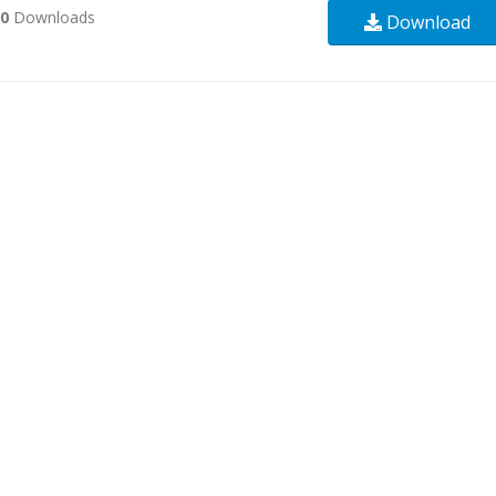
30
Downloads
Download