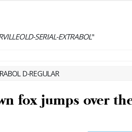
RVILLEOLD-SERIAL-EXTRABOL
"
TRABOL D-REGULAR