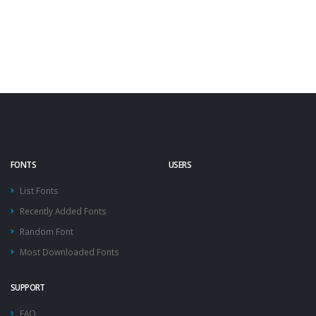
FONTS
USERS
List Fonts
Recently Added Fonts
Random Font
Most Downloaded Fonts
SUPPORT
FAQ