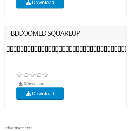
Download
BDDOOMED SQUAREUP
6
Downloads
Download
Advertisements