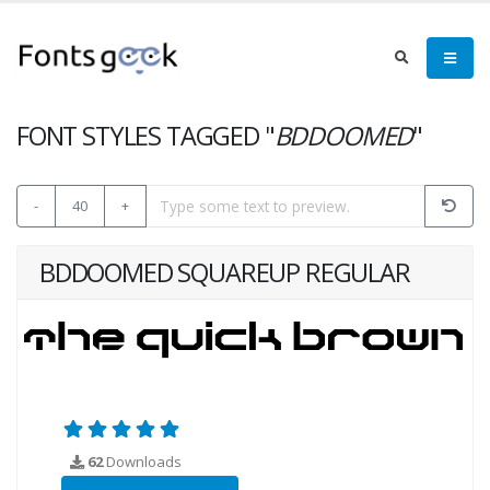
FONT STYLES TAGGED "
BDDOOMED
"
-
40
+
BDDOOMED SQUAREUP REGULAR
62
Downloads