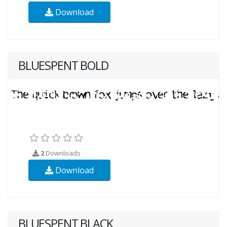
Download
BLUESPENT BOLD
2
Downloads
Download
BLUESPENT BLACK