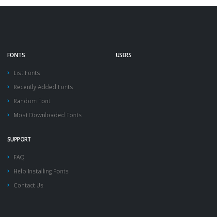
FONTS
USERS
List Fonts
Recently Added Fonts
Random Font
Most Downloaded Fonts
SUPPORT
FAQ
Help Installing Fonts
Contact Us