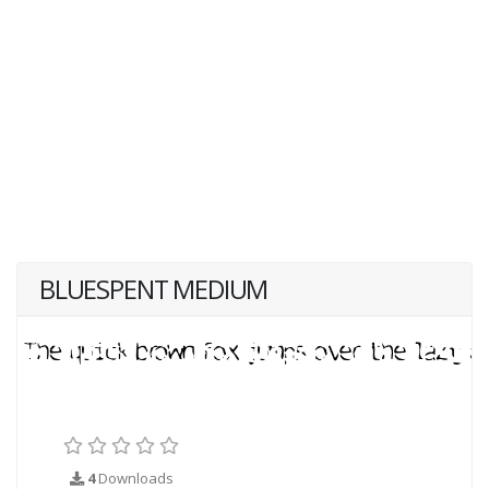
BLUESPENT MEDIUM
4
Downloads