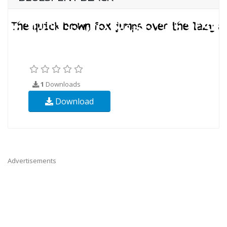
1
Downloads
Download
Advertisements