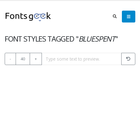
FONT STYLES TAGGED "
BLUESPENT
"
-
40
+