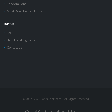
Random Font
Most Downloaded Fonts
SUPPORT
FAQ
Help Installing Fonts
Contact Us
© 2012 - 2026 FontsGeek.com | All Rights Reserved
Terms & Conditions
Privacy Policy