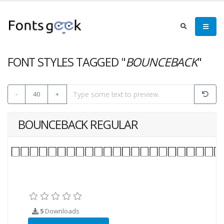
FONT STYLES TAGGED "
BOUNCEBACK
"
-
40
+
BOUNCEBACK REGULAR
5
Downloads