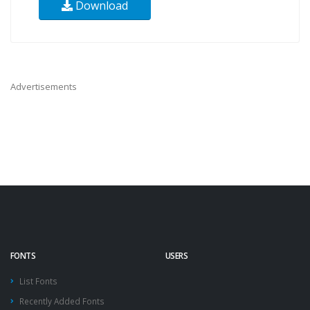
Download
Advertisements
FONTS
USERS
List Fonts
Recently Added Fonts