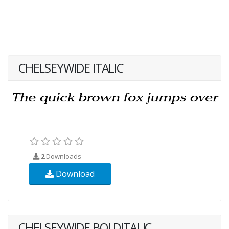
CHELSEYWIDE ITALIC
2
Downloads
Download
CHELSEYWIDE BOLDITALIC