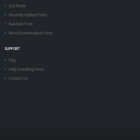
List Fonts
Recently Added Fonts
Random Font
Most Downloaded Fonts
SUPPORT
FAQ
Help Installing Fonts
Contact Us