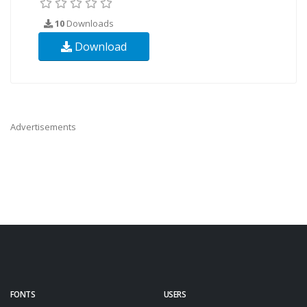
10
Downloads
Download
Advertisements
FONTS
USERS