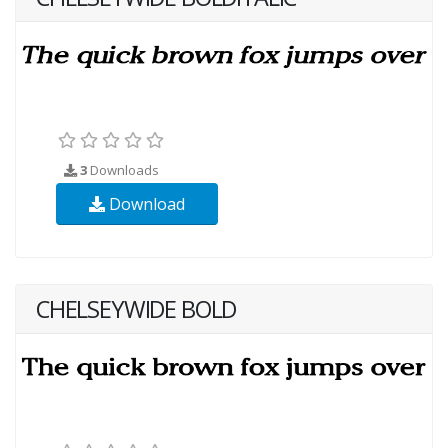
3
Downloads
Download
CHELSEYWIDE BOLD