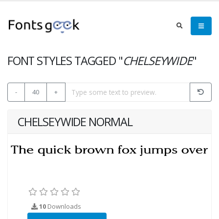
FONT STYLES TAGGED "
CHELSEYWIDE
"
-
40
+
CHELSEYWIDE NORMAL
10
Downloads