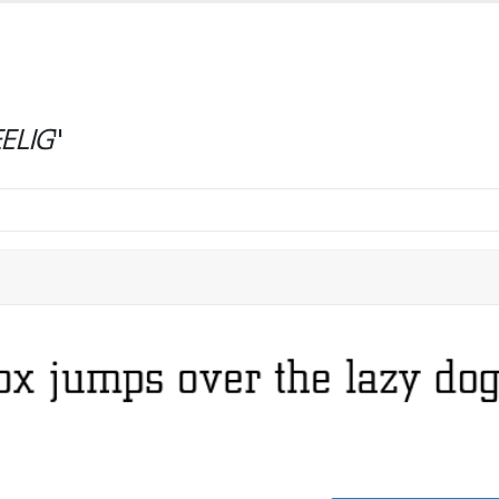
ELIG
"