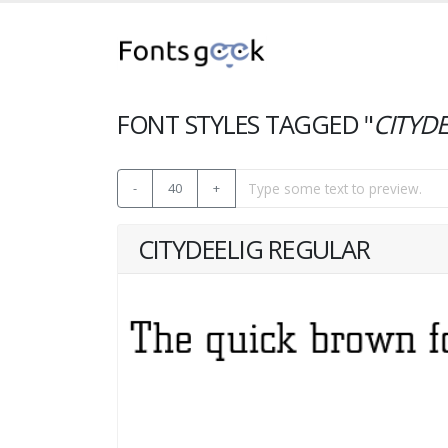
FONT STYLES TAGGED "
CITYDE
-
40
+
CITYDEELIG REGULAR