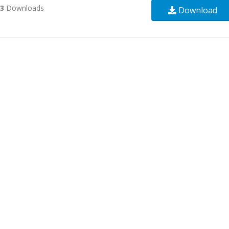
93
Downloads
Download