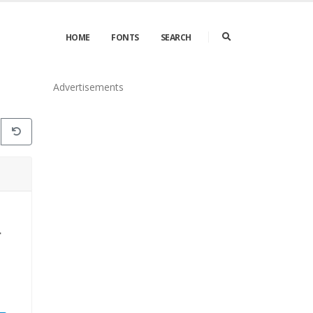
HOME
FONTS
SEARCH
Advertisements