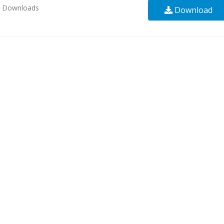
9
Downloads
Download