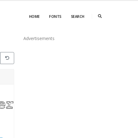
HOME
FONTS
SEARCH
Advertisements