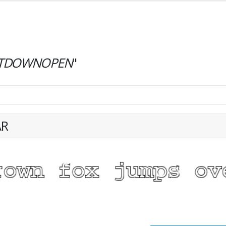
TDOWNOPEN
"
AR