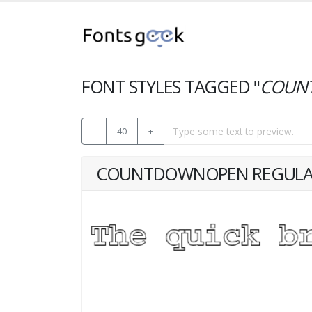
FONT STYLES TAGGED "
COUN
-
40
+
COUNTDOWNOPEN REGUL