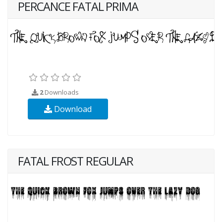
PERCANCE FATAL PRIMA
2
Downloads
Download
FATAL FROST REGULAR