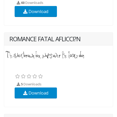
60
Downloads
Download
ROMANCE FATAL AFLICCI?N
5
Downloads
Download