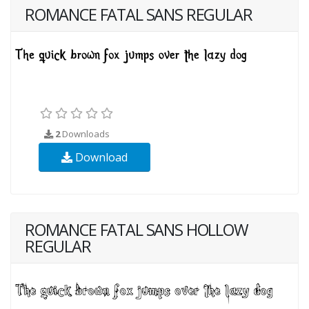
ROMANCE FATAL SANS REGULAR
2
Downloads
Download
ROMANCE FATAL SANS HOLLOW
REGULAR