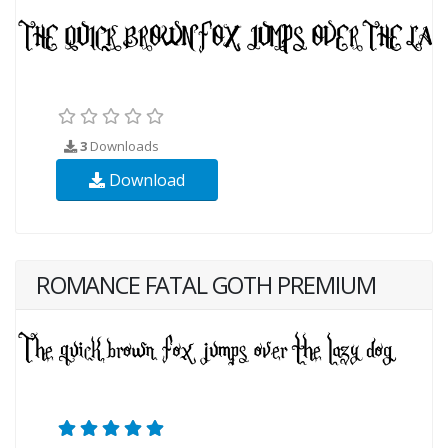
3
Downloads
Download
ROMANCE FATAL GOTH PREMIUM