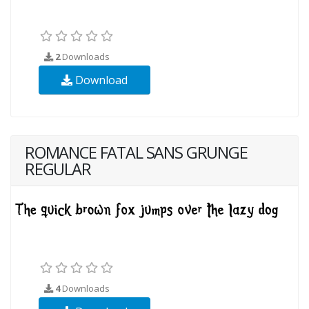
2
Downloads
Download
ROMANCE FATAL SANS GRUNGE
REGULAR
4
Downloads