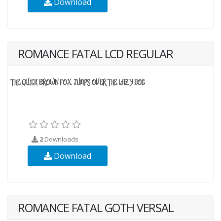
Download
ROMANCE FATAL LCD REGULAR
2
Downloads
Download
ROMANCE FATAL GOTH VERSAL