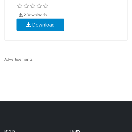
2
Downloads
Download
Advertisements
FONTS
USERS