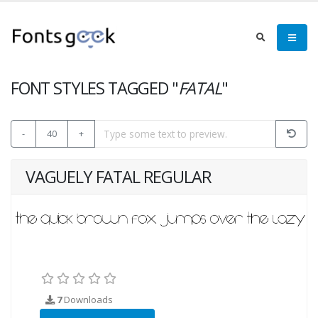
FONT STYLES TAGGED "
FATAL
"
-
40
+
VAGUELY FATAL REGULAR
7
Downloads