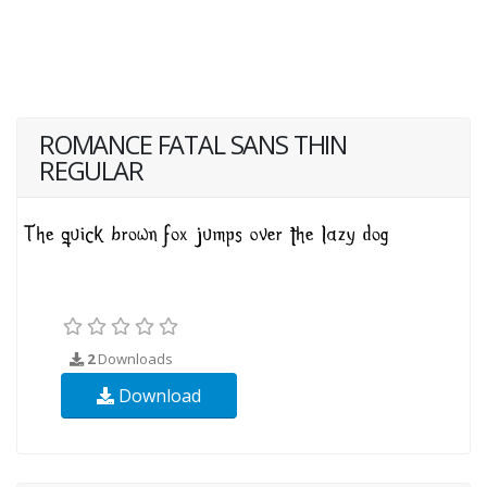
ROMANCE FATAL SANS THIN
REGULAR
2
Downloads
Download