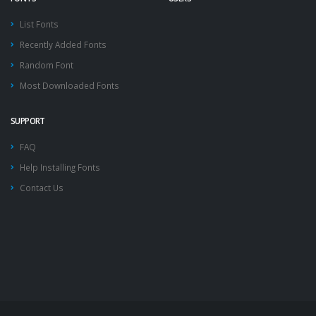
List Fonts
Recently Added Fonts
Random Font
Most Downloaded Fonts
SUPPORT
FAQ
Help Installing Fonts
Contact Us