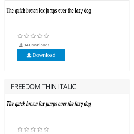
34
Downloads
Download
FREEDOM THIN ITALIC