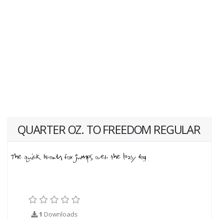
QUARTER OZ. TO FREEDOM REGULAR
1
Downloads