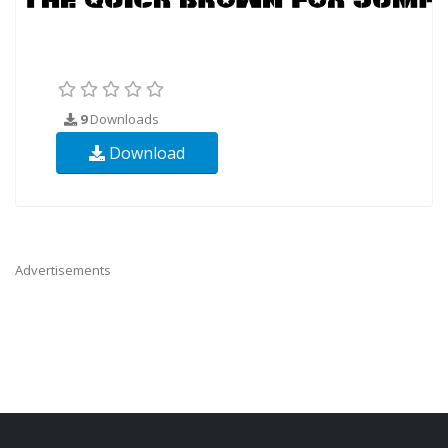
9
Downloads
Download
Advertisements