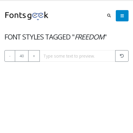
FONT STYLES TAGGED "
FREEDOM
"
-
40
+