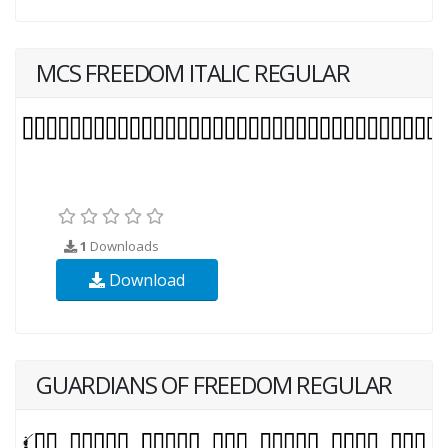
MCS FREEDOM ITALIC REGULAR
1
Downloads
Download
GUARDIANS OF FREEDOM REGULAR