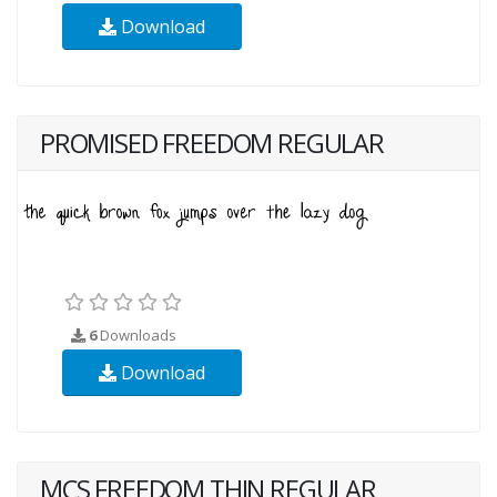
Download
PROMISED FREEDOM REGULAR
6
Downloads
Download
MCS FREEDOM THIN REGULAR