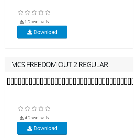
1
Downloads
Download
MCS FREEDOM OUT 2 REGULAR
4
Downloads
Download