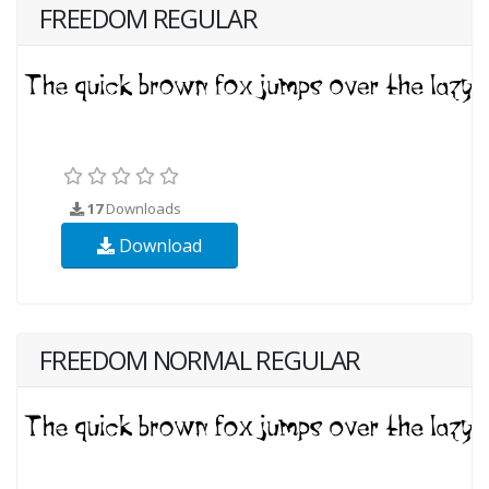
FREEDOM REGULAR
17
Downloads
Download
FREEDOM NORMAL REGULAR