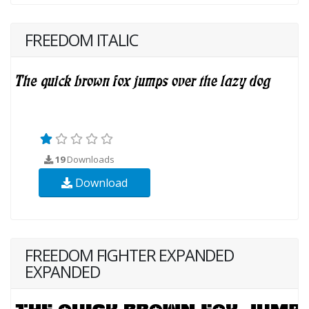
FREEDOM ITALIC
19
Downloads
Download
FREEDOM FIGHTER EXPANDED
EXPANDED