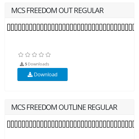
MCS FREEDOM OUT REGULAR
5
Downloads
Download
MCS FREEDOM OUTLINE REGULAR