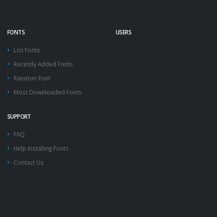
FONTS
USERS
List Fonts
Recently Added Fonts
Random Font
Most Downloaded Fonts
SUPPORT
FAQ
Help Installing Fonts
Contact Us