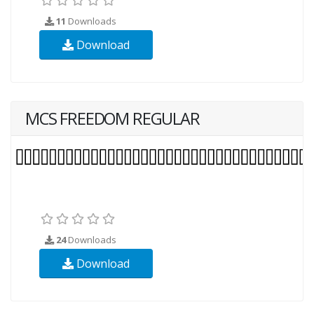
11
Downloads
Download
MCS FREEDOM REGULAR
24
Downloads
Download