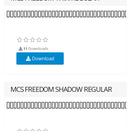
11
Downloads
Download
MCS FREEDOM SHADOW REGULAR