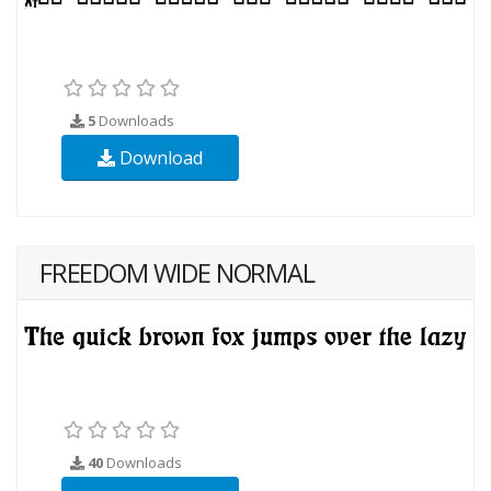
5
Downloads
Download
FREEDOM WIDE NORMAL
40
Downloads