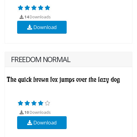
14
Downloads
Download
FREEDOM NORMAL
10
Downloads
Download