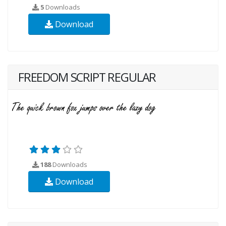
5
Downloads
Download
FREEDOM SCRIPT REGULAR
188
Downloads
Download