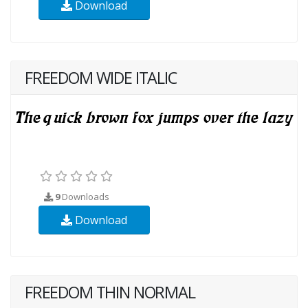
Download
FREEDOM WIDE ITALIC
9
Downloads
Download
FREEDOM THIN NORMAL