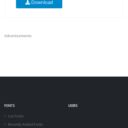
Download
Advertisements
FONTS
USERS
List Fonts
Recently Added Fonts