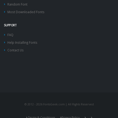
Random Font
Most Downloaded Fonts
SUPPORT
FAQ
Help Installing Fonts
Contact Us
© 2012 - 2026 FontsGeek.com | All Rights Reserved
Terms & Conditions
Privacy Policy