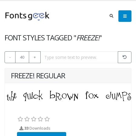
FONT STYLES TAGGED "
FREEZE!
"
-
40
+
FREEZE! REGULAR
33
Downloads