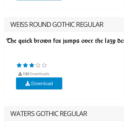
WEISS ROUND GOTHIC REGULAR
133
Downloads
Download
WATERS GOTHIC REGULAR