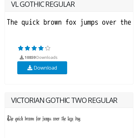
VL GOTHIC REGULAR
10859
Downloads
Download
VICTORIAN GOTHIC TWO REGULAR