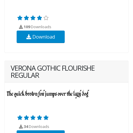
109
Downloads
Download
VERONA GOTHIC FLOURISHE
REGULAR
34
Downloads