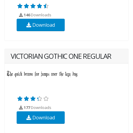
146
Downloads
Download
VICTORIAN GOTHIC ONE REGULAR
177
Downloads
Download