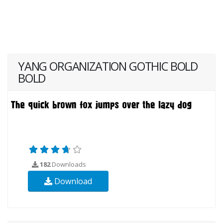
YANG ORGANIZATION GOTHIC BOLD
BOLD
182
Downloads
Download