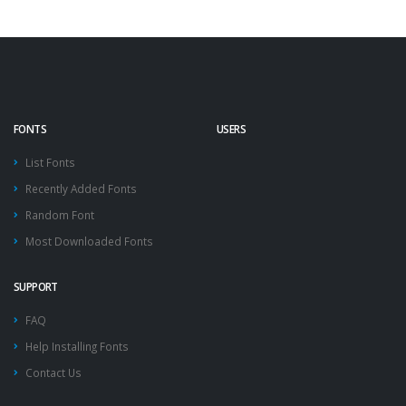
FONTS
USERS
List Fonts
Recently Added Fonts
Random Font
Most Downloaded Fonts
SUPPORT
FAQ
Help Installing Fonts
Contact Us