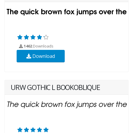
1462
Downloads
Download
URW GOTHIC L BOOKOBLIQUE