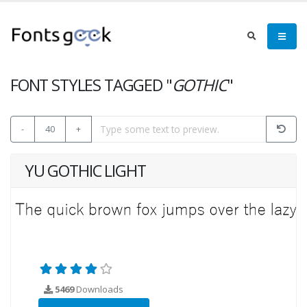
FONT STYLES TAGGED "
GOTHIC
"
-
40
+
YU GOTHIC LIGHT
5469
Downloads