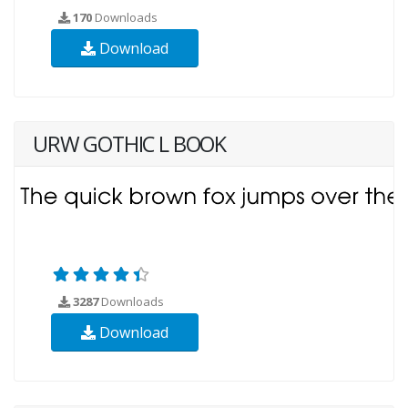
170
Downloads
Download
URW GOTHIC L BOOK
3287
Downloads
Download