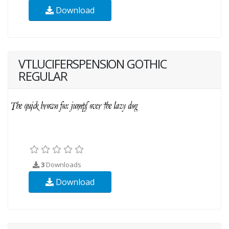
Download
VTLUCIFERSPENSION GOTHIC
REGULAR
3
Downloads
Download