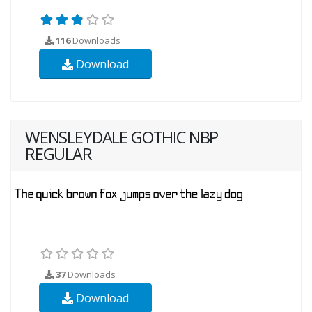
116
Downloads
Download
WENSLEYDALE GOTHIC NBP
REGULAR
37
Downloads
Download