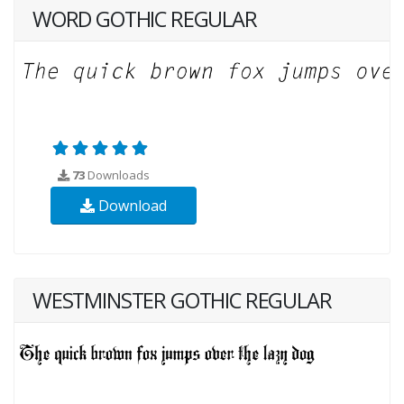
WORD GOTHIC REGULAR
73
Downloads
Download
WESTMINSTER GOTHIC REGULAR