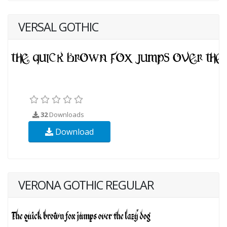
VERSAL GOTHIC
32
Downloads
Download
VERONA GOTHIC REGULAR