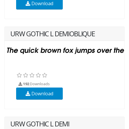
Download
URW GOTHIC L DEMIOBLIQUE
192
Downloads
Download
URW GOTHIC L DEMI