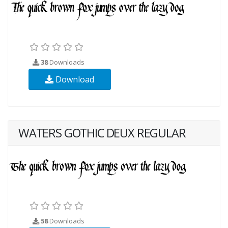
38
Downloads
Download
WATERS GOTHIC DEUX REGULAR
58
Downloads