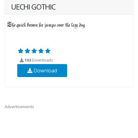
UECHI GOTHIC
103
Downloads
Download
Advertisements