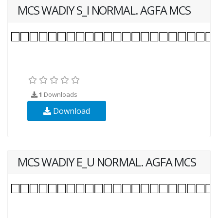
MCS WADIY S_I NORMAL. AGFA MCS
1
Downloads
Download
MCS WADIY E_U NORMAL. AGFA MCS