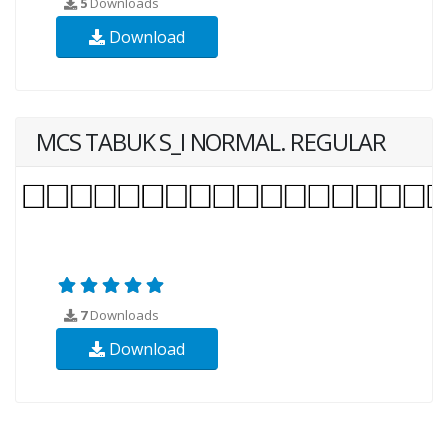
5
Downloads
Download
MCS TABUK S_I NORMAL. REGULAR
7
Downloads
Download