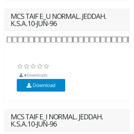
MCS TAIF E_U NORMAL. JEDDAH.
K.S.A.10-JUN-96
4
Downloads
Download
MCS TAIF E_I NORMAL. JEDDAH.
K.S.A.10-JUN-96