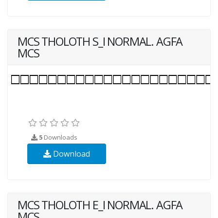
MCS THOLOTH S_I NORMAL. AGFA
MCS
5
Downloads
Download
MCS THOLOTH E_I NORMAL. AGFA
MCS