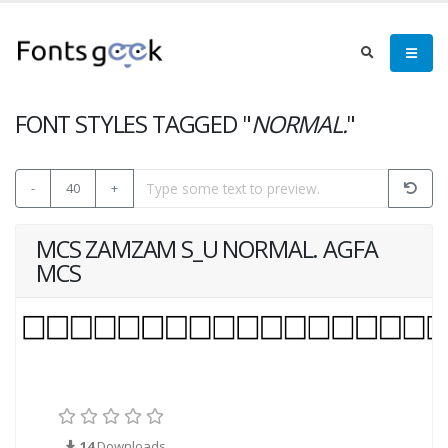
FONT STYLES TAGGED "
NORMAL.
"
-
40
+
MCS ZAMZAM S_U NORMAL. AGFA
MCS
14
Downloads