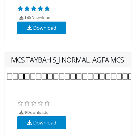
140
Downloads
Download
MCS TAYBAH S_I NORMAL. AGFA MCS
9
Downloads
Download