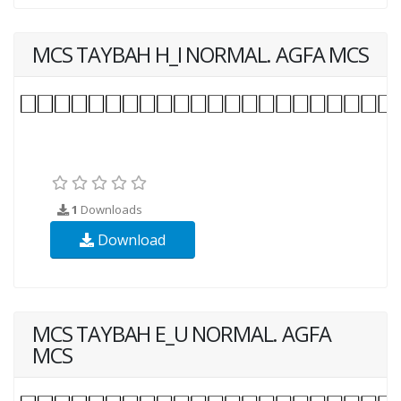
MCS TAYBAH H_I NORMAL. AGFA MCS
1
Downloads
Download
MCS TAYBAH E_U NORMAL. AGFA
MCS