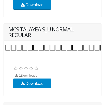
Download
MCS TALAYEA S_U NORMAL.
REGULAR
2
Downloads
Download