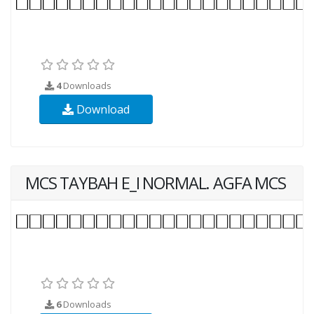
4
Downloads
Download
MCS TAYBAH E_I NORMAL. AGFA MCS
6
Downloads