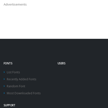
Advertisements
FONTS
USERS
List Fonts
Recently Added Fonts
Random Font
Most Downloaded Fonts
SUPPORT