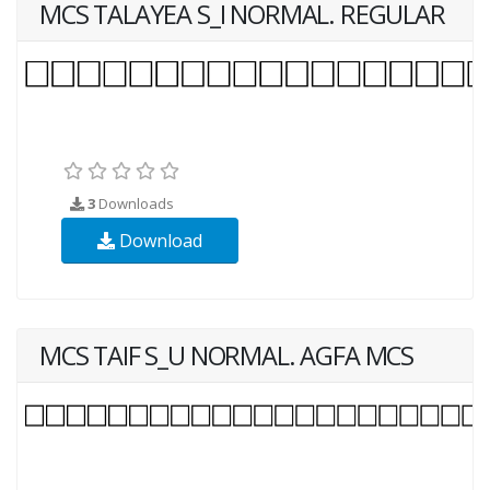
MCS TALAYEA S_I NORMAL. REGULAR
3
Downloads
Download
MCS TAIF S_U NORMAL. AGFA MCS