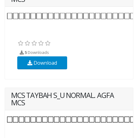
5
Downloads
Download
MCS TAYBAH S_U NORMAL. AGFA
MCS