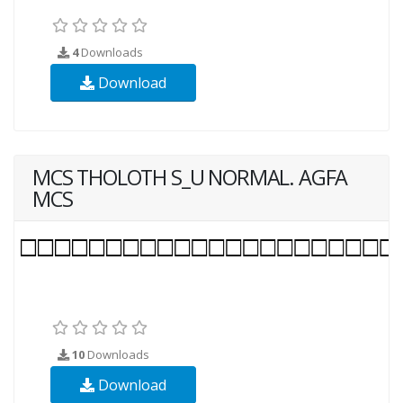
4
Downloads
Download
MCS THOLOTH S_U NORMAL. AGFA
MCS
10
Downloads
Download