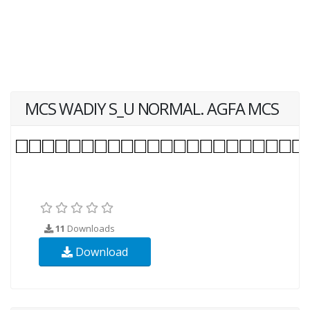
MCS WADIY S_U NORMAL. AGFA MCS
11
Downloads
Download