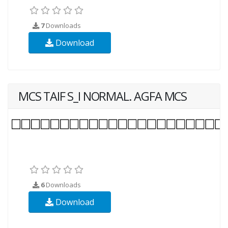
7
Downloads
Download
MCS TAIF S_I NORMAL. AGFA MCS
6
Downloads
Download