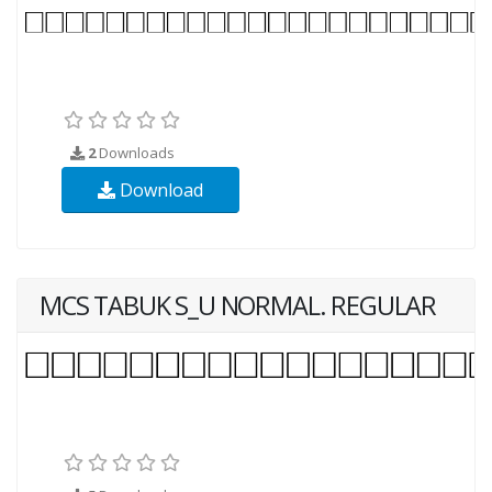
2
Downloads
Download
MCS TABUK S_U NORMAL. REGULAR