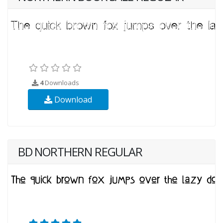
4
Downloads
Download
BD NORTHERN REGULAR