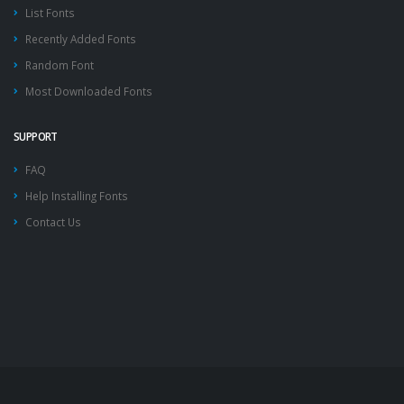
List Fonts
Recently Added Fonts
Random Font
Most Downloaded Fonts
SUPPORT
FAQ
Help Installing Fonts
Contact Us