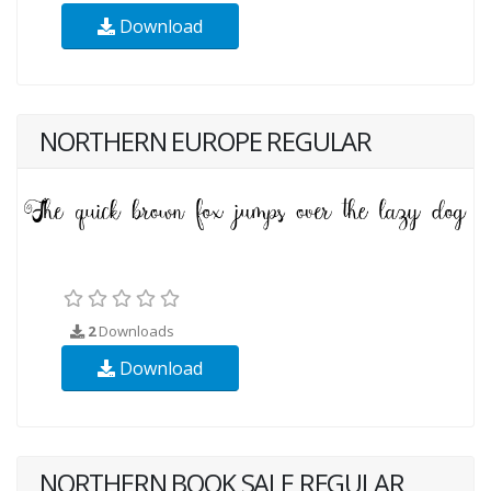
Download
NORTHERN EUROPE REGULAR
2
Downloads
Download
NORTHERN BOOK SALE REGULAR