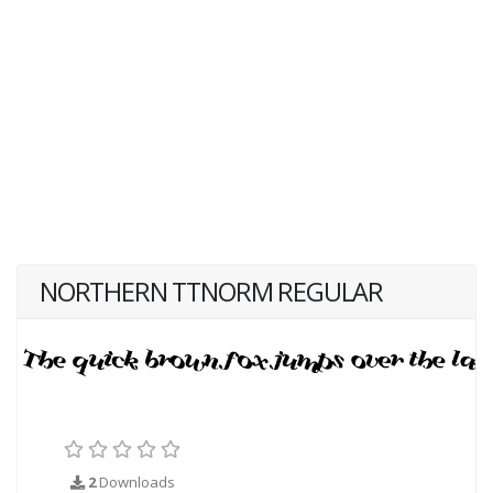
NORTHERN TTNORM REGULAR
2
Downloads