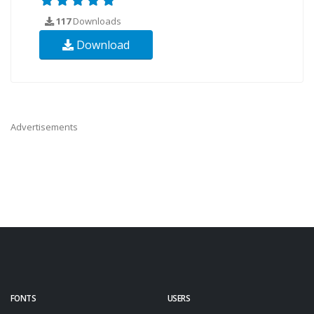
117
Downloads
Download
Advertisements
FONTS
USERS