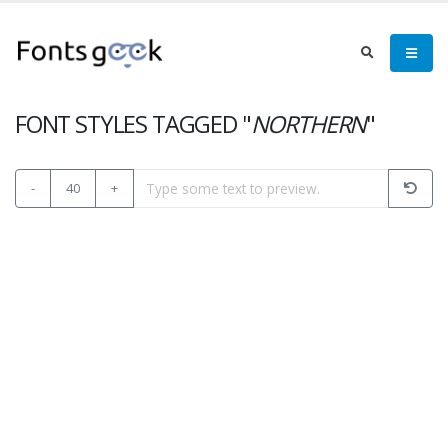
FONT STYLES TAGGED "
NORTHERN
"
-
40
+