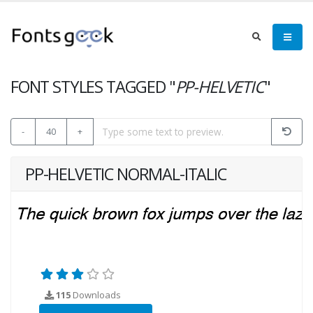
FONT STYLES TAGGED "
PP-HELVETIC
"
-
40
+
PP-HELVETIC NORMAL-ITALIC
115
Downloads