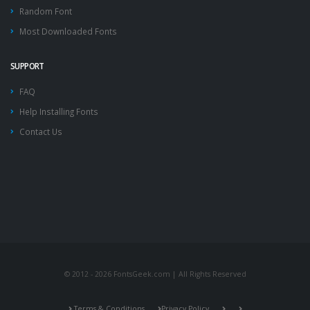
Random Font
Most Downloaded Fonts
SUPPORT
FAQ
Help Installing Fonts
Contact Us
© 2012 - 2026 FontsGeek.com | All Rights Reserved
Terms & Conditions
Privacy Policy