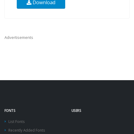
Download
Advertisements
FONTS
USERS
List Fonts
Recently Added Fonts