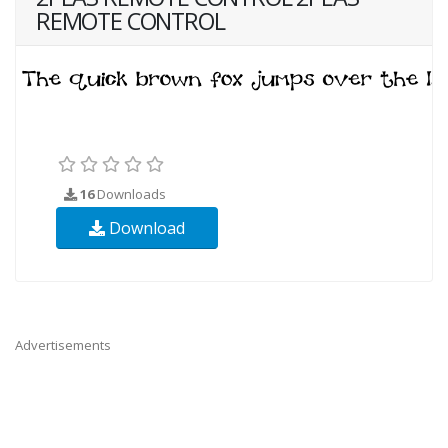
REMOTE CONTROL
16
Downloads
Download
Advertisements