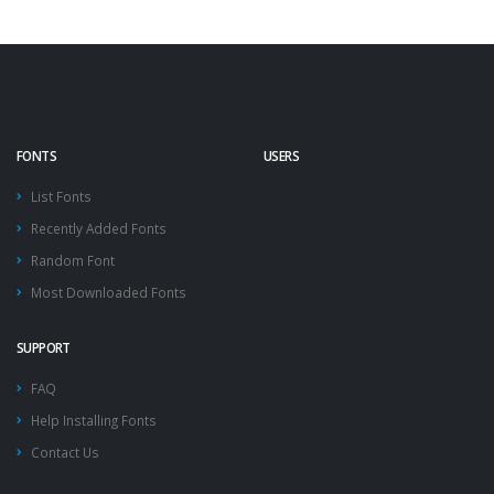
FONTS
USERS
List Fonts
Recently Added Fonts
Random Font
Most Downloaded Fonts
SUPPORT
FAQ
Help Installing Fonts
Contact Us