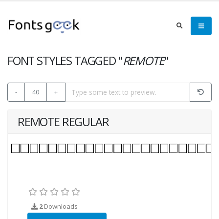
FONT STYLES TAGGED "
REMOTE
"
-
40
+
REMOTE REGULAR
2
Downloads