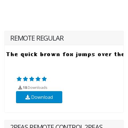
REMOTE REGULAR
18
Downloads
Download
2PEAS REMOTE CONTROL 2PEAS