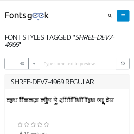
FONT STYLES TAGGED "
SHREE-DEV7-
4969
"
-
40
+
SHREE-DEV7-4969 REGULAR
2
Downloads