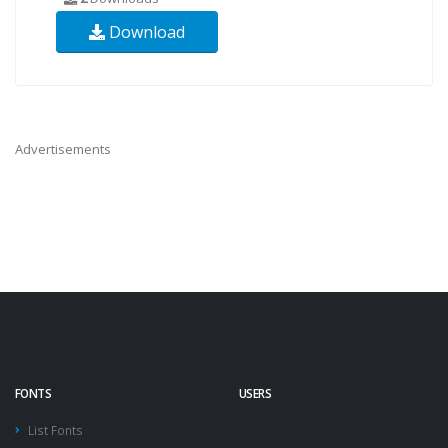
Download
Advertisements
FONTS
USERS
List Fonts