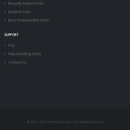
Recently Added Fonts
Random Font
Most Downloaded Fonts
SUPPORT
FAQ
Help Installing Fonts
Contact Us
© 2012 - 2026 FontsGeek.com | All Rights Reserved