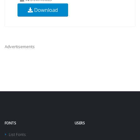
Download
Advertisements
FONTS
USERS
List Fonts