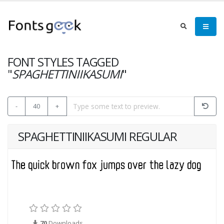
FONT STYLES TAGGED
"
SPAGHETTINIIKASUMI
"
-
40
+
SPAGHETTINIIKASUMI REGULAR
70
Downloads