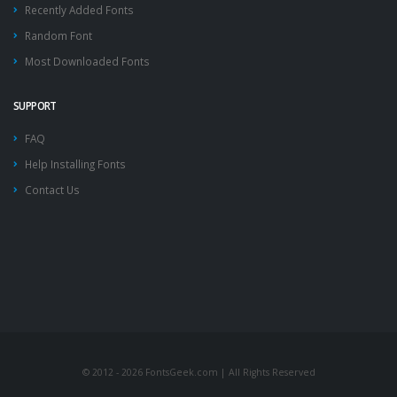
Recently Added Fonts
Random Font
Most Downloaded Fonts
SUPPORT
FAQ
Help Installing Fonts
Contact Us
© 2012 - 2026 FontsGeek.com | All Rights Reserved