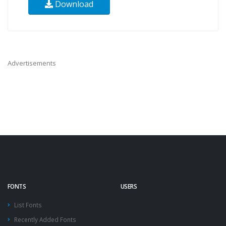
Download
Advertisements
FONTS
USERS
List Fonts
Recently Added Fonts