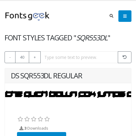
FONT STYLES TAGGED "
SQR553DL
"
-
40
+
DS SQR553DL REGULAR
3
Downloads