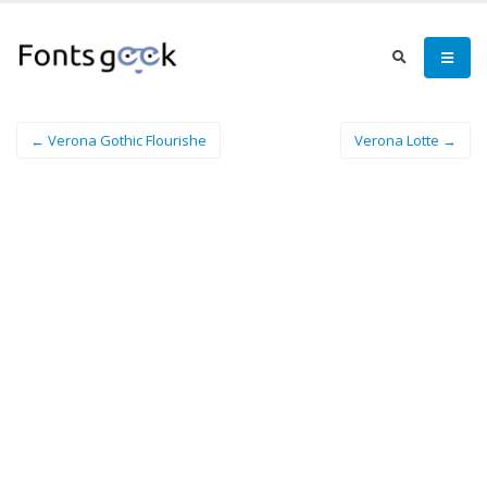
← Verona Gothic Flourishe
Verona Lotte →