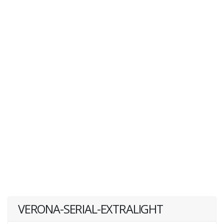
VERONA-SERIAL-EXTRALIGHT