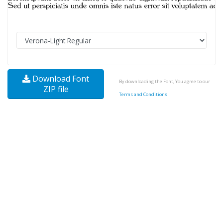
Download Font
By downloading the Font, You agree to our
ZIP file
Terms and Conditions