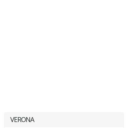
VERONA