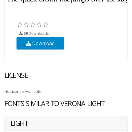
59
Downloads
Download
LICENSE
No License Available
FONTS SIMILAR TO VERONA-LIGHT
LIGHT