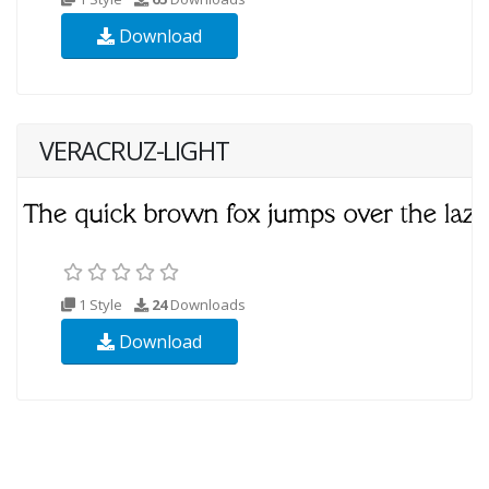
Download
VERACRUZ-LIGHT
1 Style
24
Downloads
Download