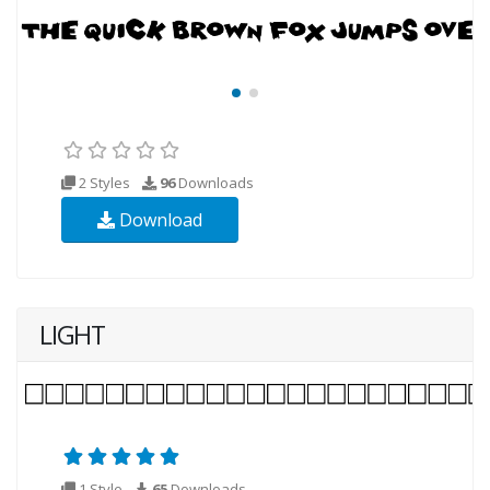
2 Styles
96
Downloads
Download
LIGHT
1 Style
65
Downloads