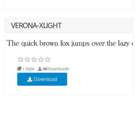
VERONA-XLIGHT
1 Style
66
Downloads
Download