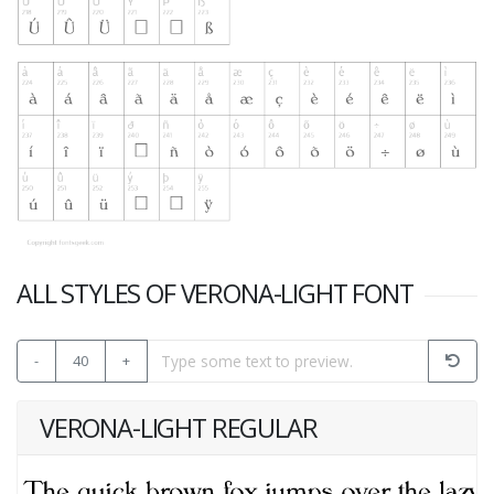
ALL STYLES OF VERONA-LIGHT FONT
-
40
+
VERONA-LIGHT REGULAR