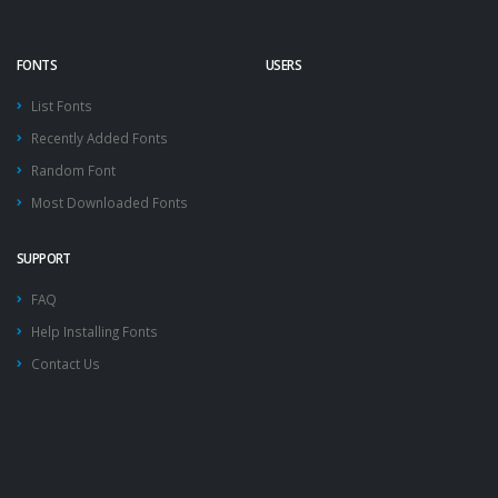
FONTS
USERS
List Fonts
Recently Added Fonts
Random Font
Most Downloaded Fonts
SUPPORT
FAQ
Help Installing Fonts
Contact Us