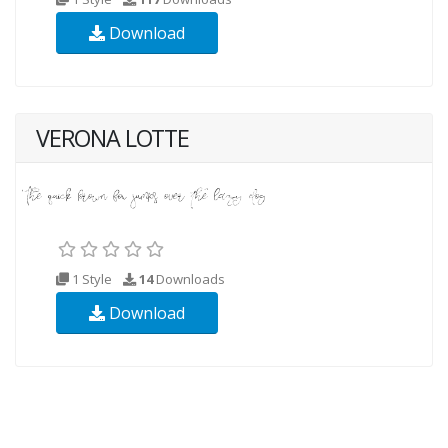
Download
VERONA LOTTE
1 Style
14
Downloads
Download