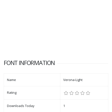
FONT INFORMATION
Name
Verona-Light
Rating
Downloads Today
1