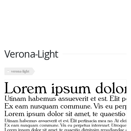
Verona-Light
verona-light