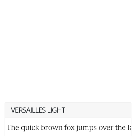
VERSAILLES LIGHT