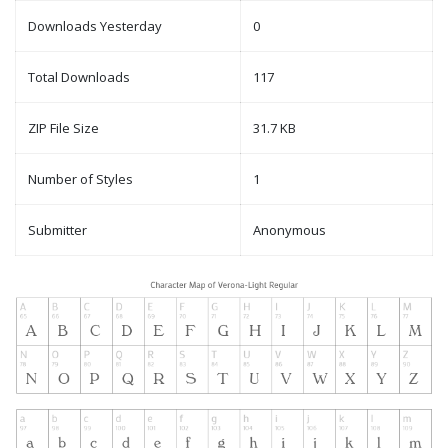
Downloads Yesterday
0
Total Downloads
117
ZIP File Size
31.7 KB
Number of Styles
1
Submitter
Anonymous