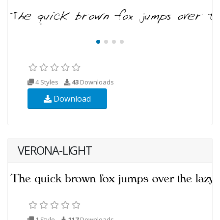
4 Styles
43
Downloads
Download
VERONA-LIGHT
1 Style
117
Downloads