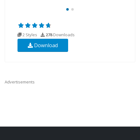
2 Styles
278
Downloads
Download
Advertisements