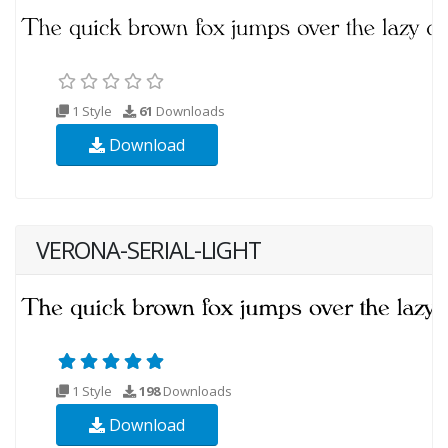
1 Style
61
Downloads
Download
VERONA-SERIAL-LIGHT
1 Style
198
Downloads
Download