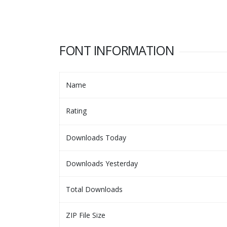
FONT INFORMATION
Name
Rating
Downloads Today
Downloads Yesterday
Total Downloads
ZIP File Size