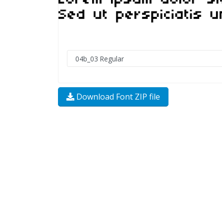
Download Font ZIP file