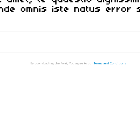
By downloading the Font, You agree to our
Terms and Conditions