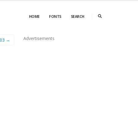
HOME
FONTS
SEARCH
Advertisements
03 →