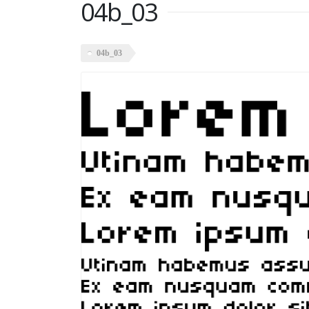
04b_03
04b_03