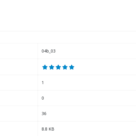
04b_03
1
0
36
8.8 KB