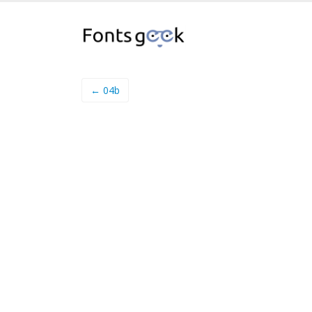
← 04b