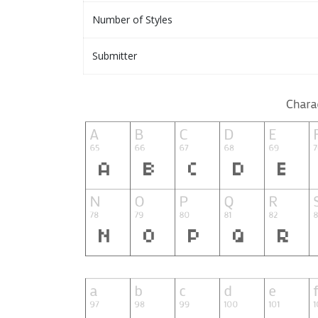
Number of Styles
Submitter