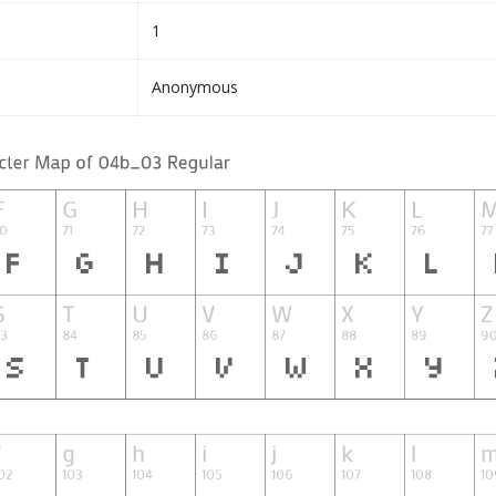
1
Anonymous