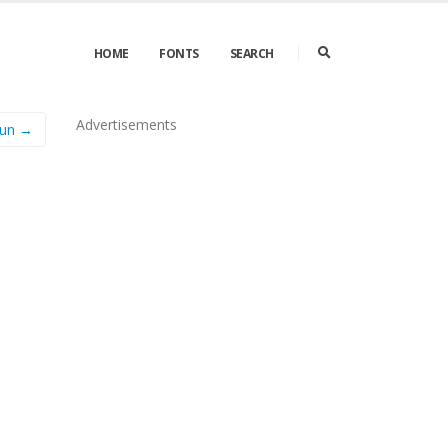
HOME
FONTS
SEARCH
Advertisements
Fun →