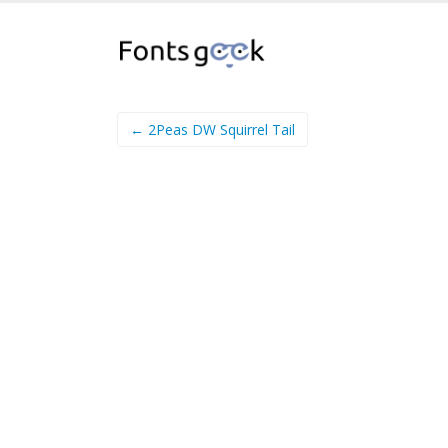
← 2Peas DW Squirrel Tail