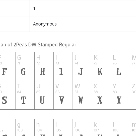
1
Anonymous