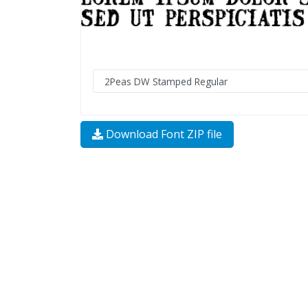
Download Font ZIP file