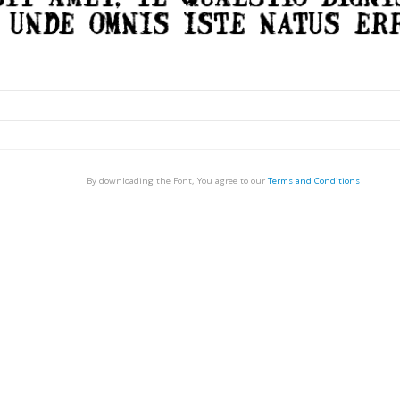
By downloading the Font, You agree to our
Terms and Conditions