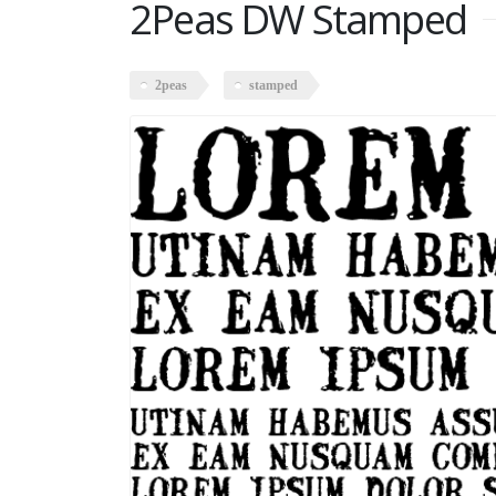
2Peas DW Stamped
2peas
stamped