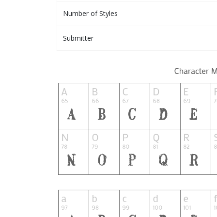
Number of Styles
Submitter