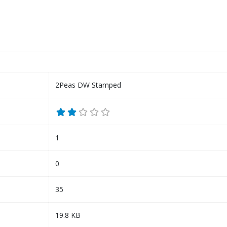
2Peas DW Stamped
1
0
35
19.8 KB