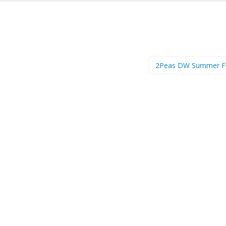
2Peas DW Summer 