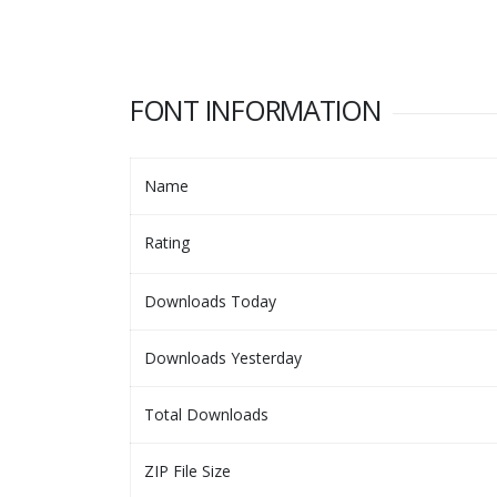
FONT INFORMATION
Name
Rating
Downloads Today
Downloads Yesterday
Total Downloads
ZIP File Size