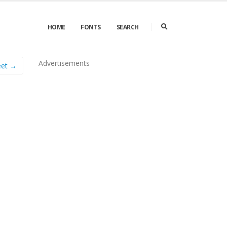
HOME
FONTS
SEARCH
Advertisements
eet →