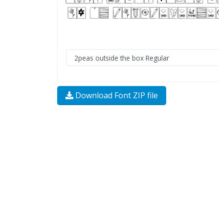
Download Font ZIP file