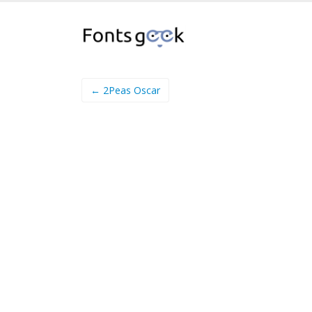
← 2Peas Oscar