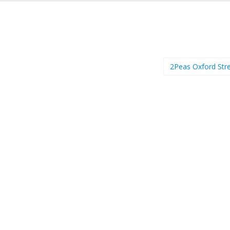
2Peas Oxford Str