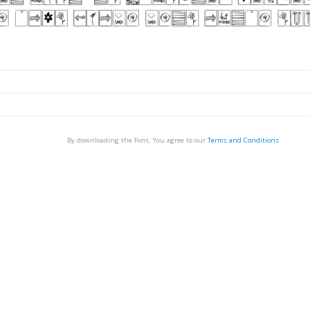
By downloading the Font, You agree to our
Terms and Conditions