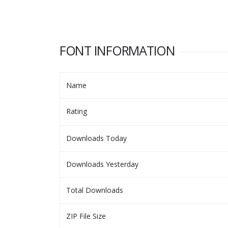
FONT INFORMATION
Name
Rating
Downloads Today
Downloads Yesterday
Total Downloads
ZIP File Size