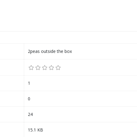
2peas outside the box
1
0
24
15.1 KB