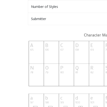
Number of Styles
Submitter