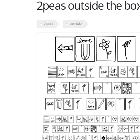
2peas outside the bo
2peas
outside