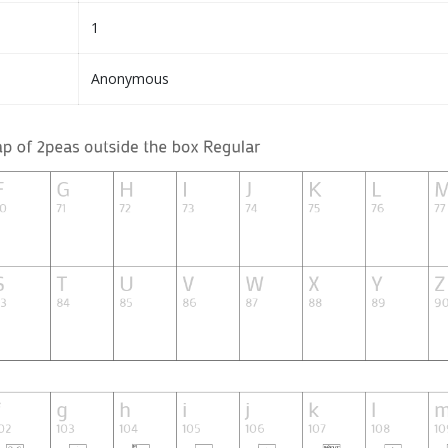
1
Anonymous