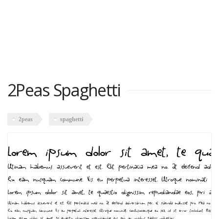
2Peas Spaghetti
2peas
spaghetti