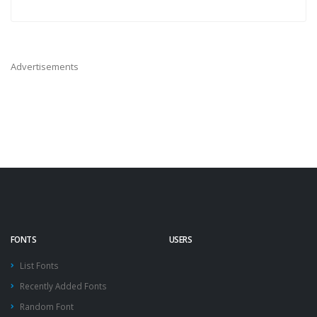
Advertisements
FONTS
USERS
List Fonts
Recently Added Fonts
Random Font