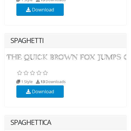
Download
SPAGHETTI
1 Style
13
Downloads
Download
SPAGHETTICA