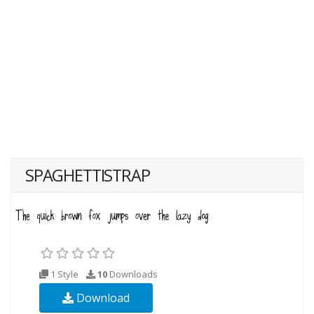
SPAGHETTISTRAP
1 Style
10
Downloads
Download