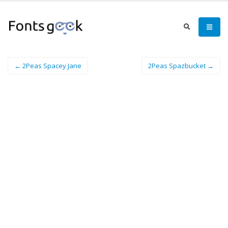
← 2Peas Spacey Jane
2Peas Spazbucket →