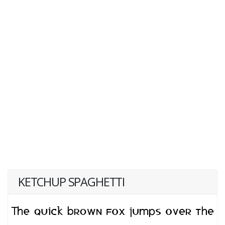
KETCHUP SPAGHETTI