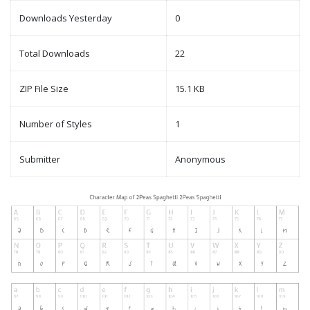
Downloads Yesterday
0
Total Downloads
22
ZIP File Size
15.1 KB
Number of Styles
1
Submitter
Anonymous