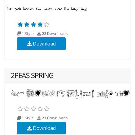
1 Style
22
Downloads
Download
2PEAS SPRING
1 Style
23
Downloads
Download