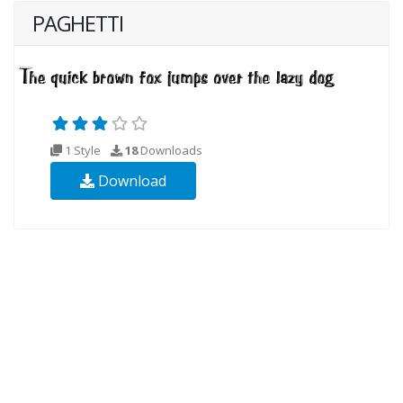
PAGHETTI
1 Style
18
Downloads
Download