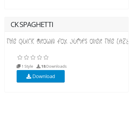
CK SPAGHETTI
1 Style
18
Downloads
Download