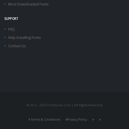
Most Downloaded Fonts
SUPPORT
FAQ
Help Installing Fonts
Contact Us
© 2012 - 2026 FontsGeek.com | All Rights Reserved
Terms & Conditions
Privacy Policy