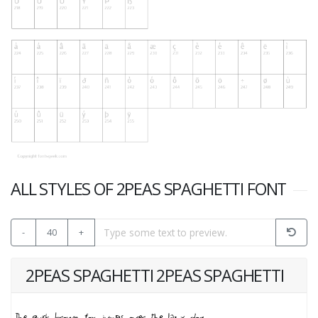
ALL STYLES OF 2PEAS SPAGHETTI FONT
-
40
+
2PEAS SPAGHETTI 2PEAS SPAGHETTI