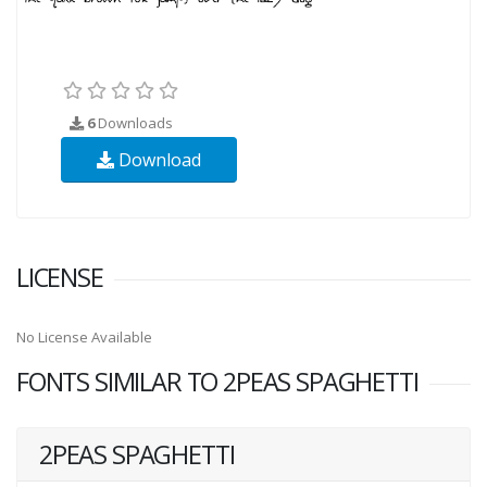
6
Downloads
Download
LICENSE
No License Available
FONTS SIMILAR TO 2PEAS SPAGHETTI
2PEAS SPAGHETTI