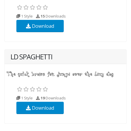
1 Style
15
Downloads
Download
LD SPAGHETTI
1 Style
19
Downloads
Download