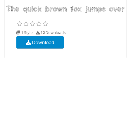
1 Style
12
Downloads
Download