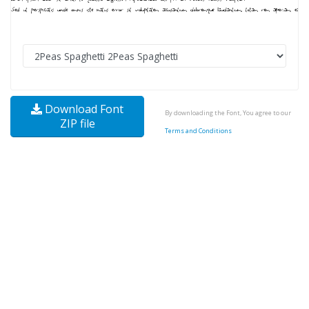
Download Font
By downloading the Font, You agree to our
ZIP file
Terms and Conditions