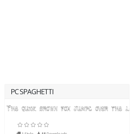
PC SPAGHETTI
1 Style
15
Downloads