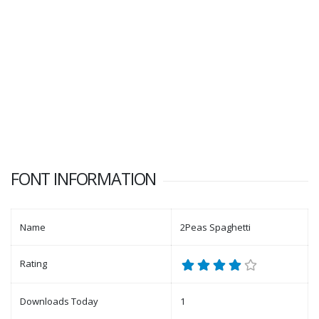
FONT INFORMATION
Name
2Peas Spaghetti
Rating
Downloads Today
1