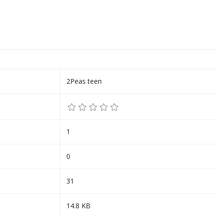
2Peas teen
1
0
31
14.8 KB