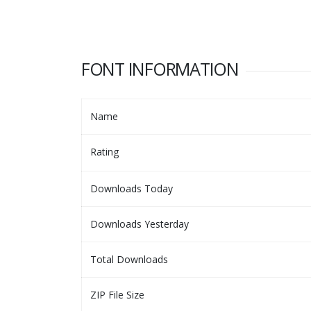
FONT INFORMATION
Name
Rating
Downloads Today
Downloads Yesterday
Total Downloads
ZIP File Size