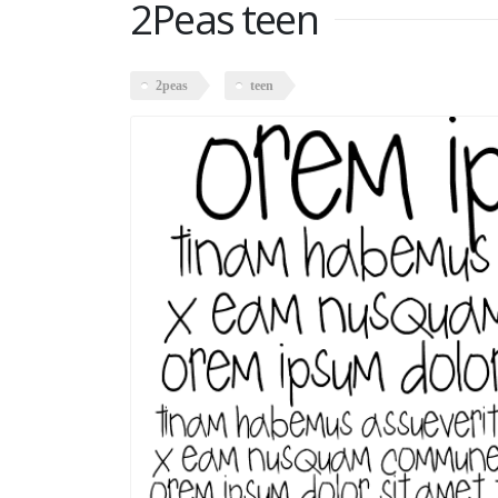
2Peas teen
2peas
teen