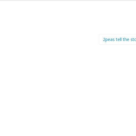
2peas tell the s