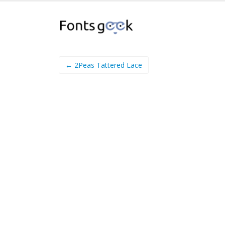
← 2Peas Tattered Lace