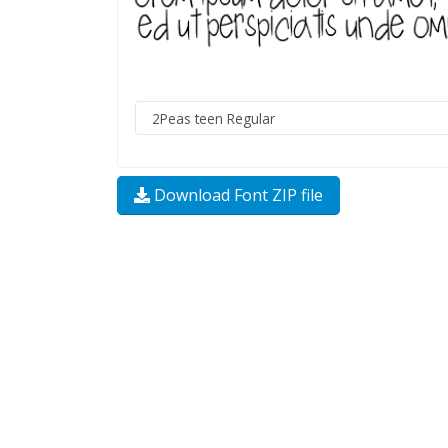
Download Font ZIP file