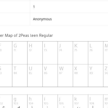
1
Anonymous