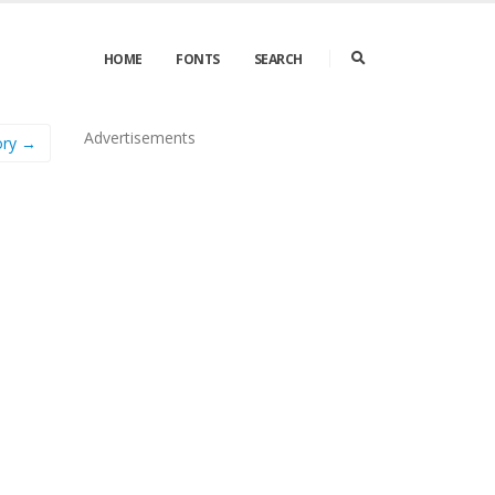
HOME
FONTS
SEARCH
Advertisements
tory →