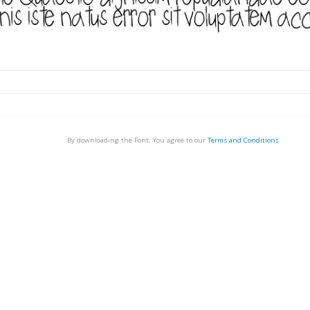
By downloading the Font, You agree to our
Terms and Conditions