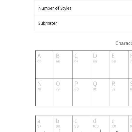
Number of Styles
Submitter