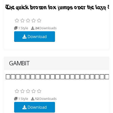
1 Style
24
Downloads
Download
GAMBIT
1 Style
12
Downloads
Download