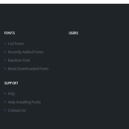
FONTS
USERS
List Fonts
Recently Added Fonts
Random Font
Most Downloaded Fonts
SUPPORT
FAQ
Help Installing Fonts
Contact Us