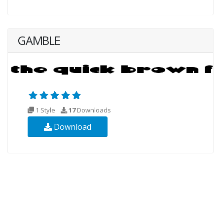
GAMBLE
1 Style
17
Downloads
Download