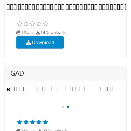
1 Style
14
Downloads
Download
GAD
2 Styles
27
Downloads