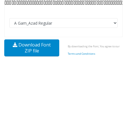
Download Font
By downloading the Font, You agree to our
ZIP file
Terms and Conditions