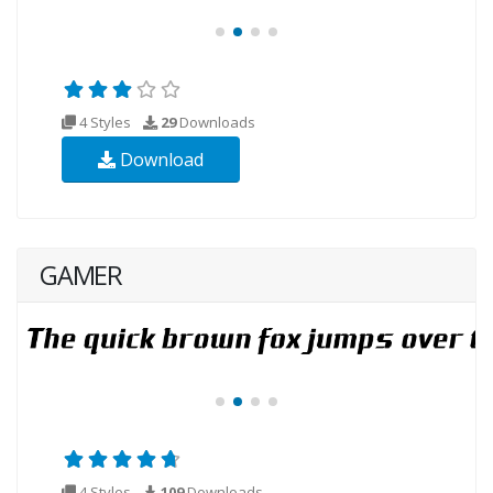
4 Styles
29
Downloads
Download
GAMER
4 Styles
109
Downloads