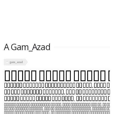
A Gam_Azad
gam_azad