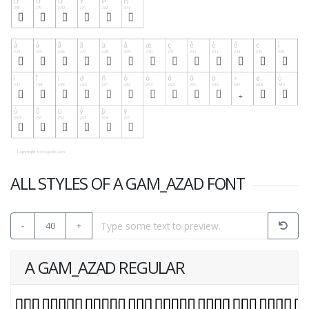
ALL STYLES OF A GAM_AZAD FONT
-
40
+
A GAM_AZAD REGULAR