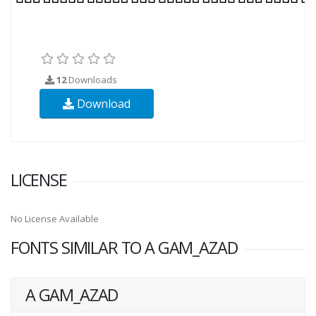
12
Downloads
Download
LICENSE
No License Available
FONTS SIMILAR TO A GAM_AZAD
A GAM_AZAD