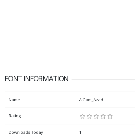
FONT INFORMATION
Name
A Gam_Azad
Rating
Downloads Today
1