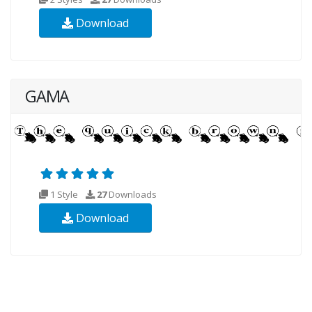
Download
GAMA
1 Style
27
Downloads
Download