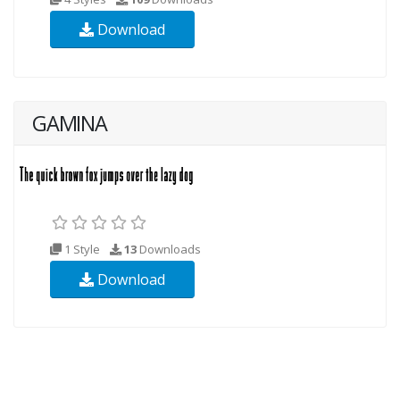
Download
GAMINA
1 Style
13
Downloads
Download