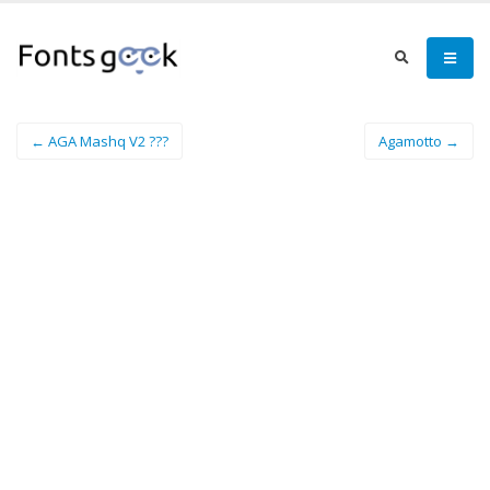
← AGA Mashq V2 ???
Agamotto →