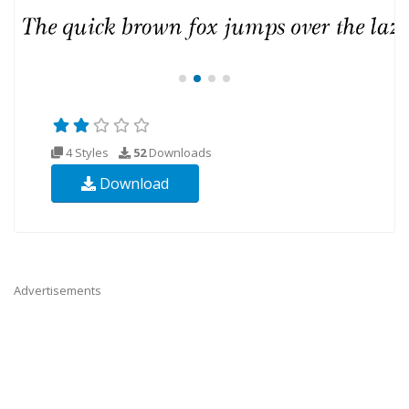
4 Styles
52
Downloads
Download
Advertisements