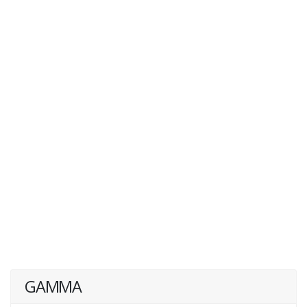
GAMMA