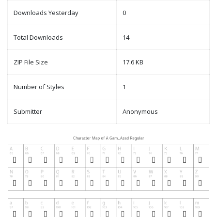
Downloads Yesterday
0
Total Downloads
14
ZIP File Size
17.6 KB
Number of Styles
1
Submitter
Anonymous