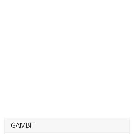
GAMBIT